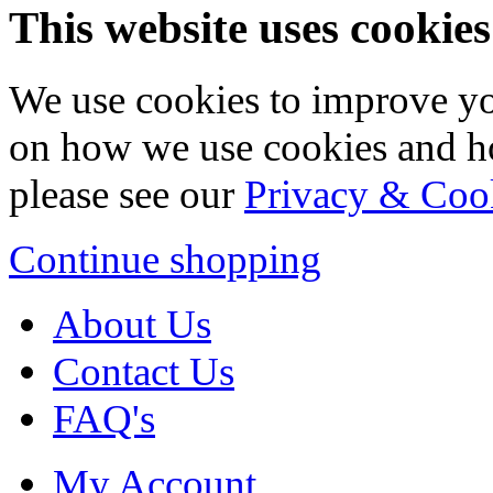
This website uses cookies
We use cookies to improve yo
on how we use cookies and h
please see our
Privacy & Coo
Continue shopping
About Us
Contact Us
FAQ's
My Account