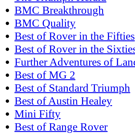
BMC Breakthrough
BMC Quality
Best of Rover in the Fifties
Best of Rover in the Sixtie
Further Adventures of La
Best of MG 2
Best of Standard Triumph
Best of Austin Healey
Mini Fifty
Best of Range Rover