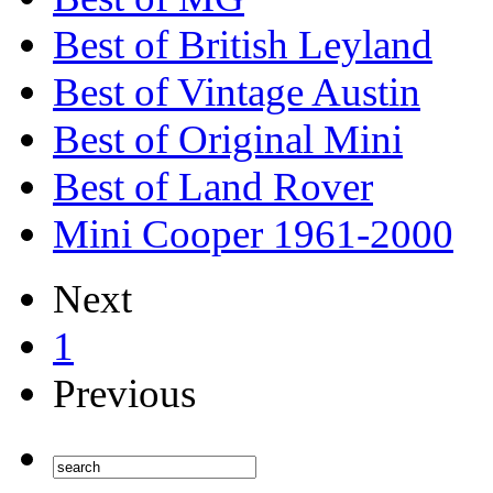
Best of British Leyland
Best of Vintage Austin
Best of Original Mini
Best of Land Rover
Mini Cooper 1961-2000
Next
1
Previous