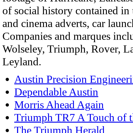
of social history contained i
and cinema adverts, car launc
Companies and marques includ
Wolseley, Triumph, Rover, L
Leyland.
Austin Precision Engineer
Dependable Austin
Morris Ahead Again
Triumph TR7 A Touch of t
The Triumph Herald