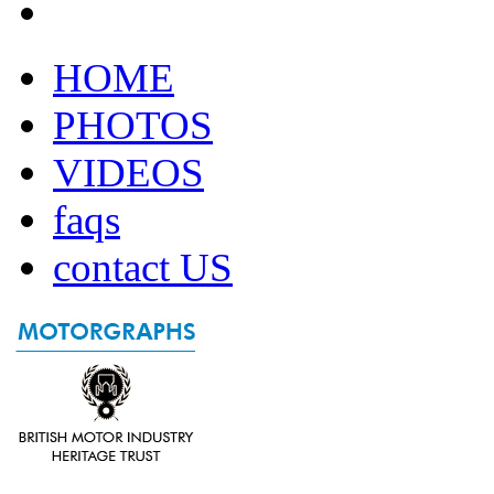
HOME
PHOTOS
VIDEOS
faqs
contact US