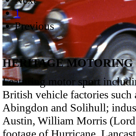
1
Previous
HERITAGE MOTORING 
Featuring motor sport includ
British vehicle factories suc
Abingdon and Solihull; indust
Austin, William Morris (Lord 
footage of Hurricane, Lancaste