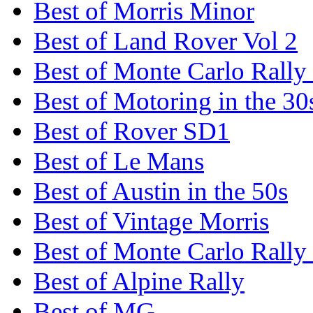
Best of Morris Minor
Best of Land Rover Vol 2
Best of Monte Carlo Rally
Best of Motoring in the 30
Best of Rover SD1
Best of Le Mans
Best of Austin in the 50s
Best of Vintage Morris
Best of Monte Carlo Rally
Best of Alpine Rally
Best of MG