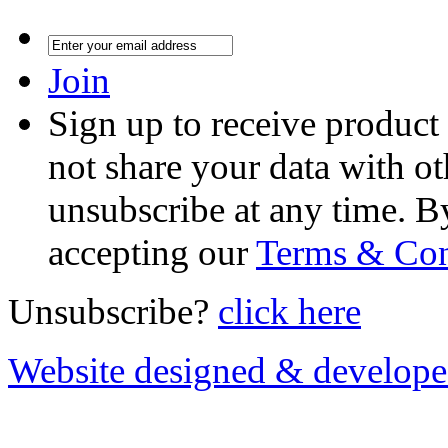
Join
Sign up to receive product
not share your data with ot
unsubscribe at any time. B
accepting our
Terms & Con
Unsubscribe?
click here
Website designed & develop