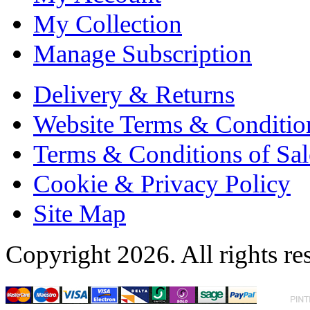
My Collection
Manage Subscription
Delivery & Returns
Website Terms & Conditio
Terms & Conditions of Sal
Cookie & Privacy Policy
Site Map
Copyright 2026. All rights re