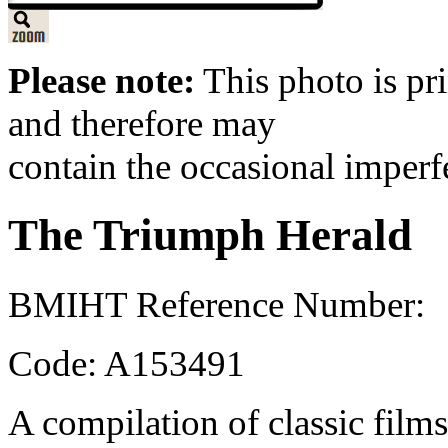
Please note:
This photo is pr
and therefore may
contain the occasional imperf
The Triumph Herald
BMIHT Reference Number:
Code: A153491
A compilation of classic films