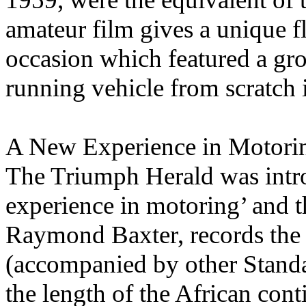
amateur film gives a unique 
occasion which featured a gr
running vehicle from scratch 
A New Experience in Motori
The Triumph Herald was intro
experience in motoring’ and t
Raymond Baxter, records the 
(accompanied by other Standa
the length of the African con