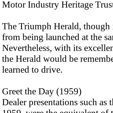
Motor Industry Heritage Trus
The Triumph Herald, though i
from being launched at the sa
Nevertheless, with its excellen
the Herald would be remember
learned to drive.
Greet the Day (1959)
Dealer presentations such as t
1959, were the equivalent of