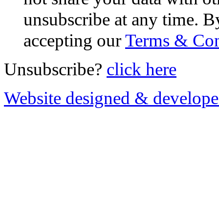
unsubscribe at any time. B
accepting our
Terms & Con
Unsubscribe?
click here
Website designed & develop