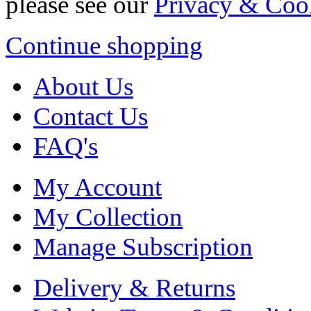
please see our
Privacy & Coo
Continue shopping
About Us
Contact Us
FAQ's
My Account
My Collection
Manage Subscription
Delivery & Returns