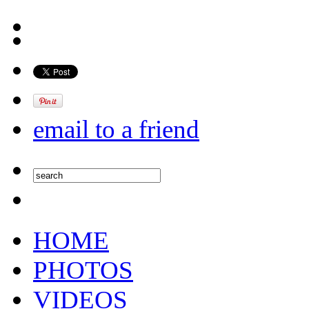
email to a friend
HOME
PHOTOS
VIDEOS