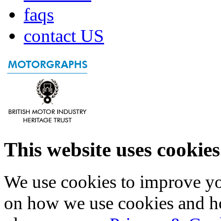
faqs
contact US
This website uses cookies
We use cookies to improve yo
on how we use cookies and h