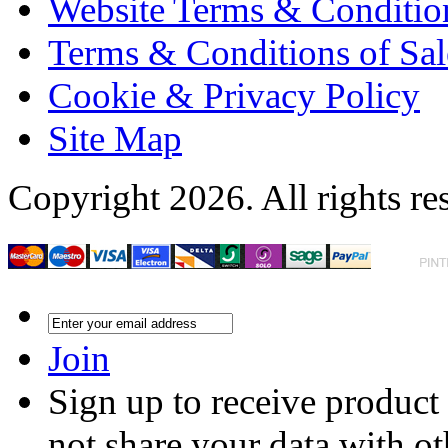
Website Terms & Conditio
Terms & Conditions of Sal
Cookie & Privacy Policy
Site Map
Copyright 2026. All rights re
Join
Sign up to receive product
not share your data with ot