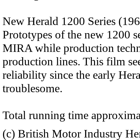
New Herald 1200 Series (196
Prototypes of the new 1200 ser
MIRA while production techn
production lines. This film se
reliability since the early H
troublesome.
Total running time approxima
(c) British Motor Industry He