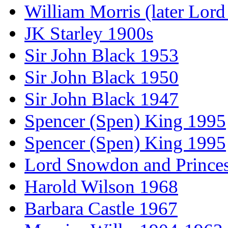
William Morris (later Lord
JK Starley 1900s
Sir John Black 1953
Sir John Black 1950
Sir John Black 1947
Spencer (Spen) King 1995
Spencer (Spen) King 1995
Lord Snowdon and Princes
Harold Wilson 1968
Barbara Castle 1967