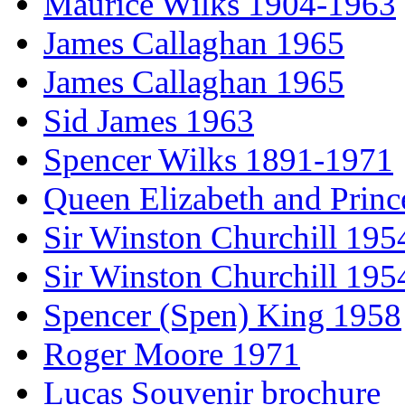
Maurice Wilks 1904-1963
James Callaghan 1965
James Callaghan 1965
Sid James 1963
Spencer Wilks 1891-1971
Queen Elizabeth and Princ
Sir Winston Churchill 195
Sir Winston Churchill 195
Spencer (Spen) King 1958
Roger Moore 1971
Lucas Souvenir brochure