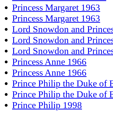
Princess Margaret 1963
Princess Margaret 1963
Lord Snowdon and Princes
Lord Snowdon and Princes
Lord Snowdon and Princes
Princess Anne 1966
Princess Anne 1966
Prince Philip the Duke of
Prince Philip the Duke of
Prince Philip 1998