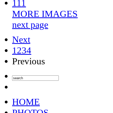
111
MORE IMAGES
next page
Next
1
2
3
4
Previous
HOME
PHOTOS