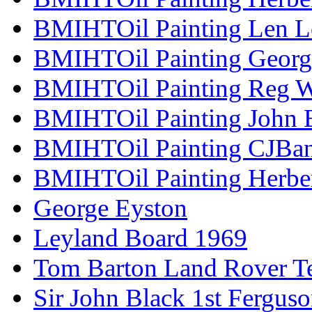
BMIHTOil Painting Len L
BMIHTOil Painting Georg
BMIHTOil Painting Reg 
BMIHTOil Painting John 
BMIHTOil Painting CJBa
BMIHTOil Painting Herber
George Eyston
Leyland Board 1969
Tom Barton Land Rover Te
Sir John Black 1st Fergus