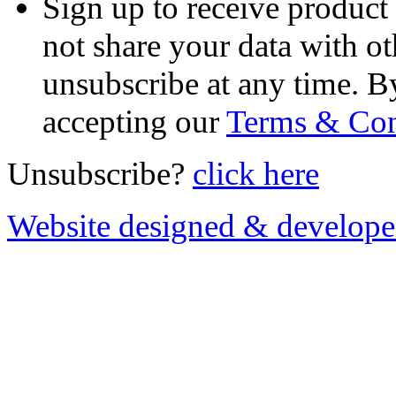
Sign up to receive product
not share your data with ot
unsubscribe at any time. B
accepting our
Terms & Con
Unsubscribe?
click here
Website designed & develop