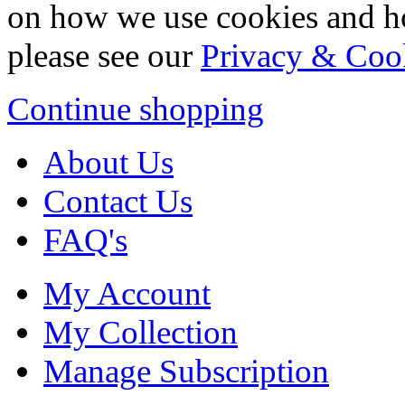
on how we use cookies and h
please see our
Privacy & Coo
Continue shopping
About Us
Contact Us
FAQ's
My Account
My Collection
Manage Subscription