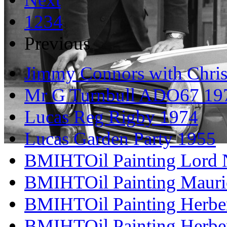
1
2
3
4
Previous
Jimmy Connors with Chris
Mr G Turnbull ADO67 19
Lucas Reg Rigby 1974
Lucas Garden Party 1955
BMIHTOil Painting Lord N
BMIHTOil Painting Mauri
BMIHTOil Painting Herber
BMIHTOil Painting Herber