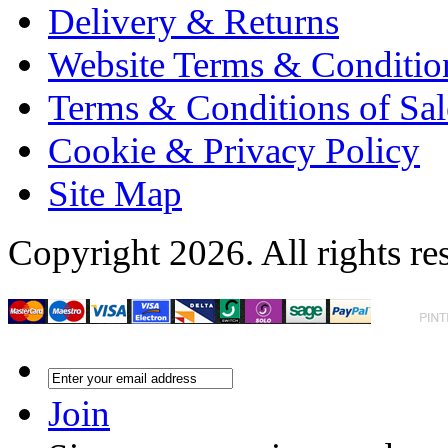
Delivery & Returns
Website Terms & Conditio
Terms & Conditions of Sal
Cookie & Privacy Policy
Site Map
Copyright 2026. All rights re
Join