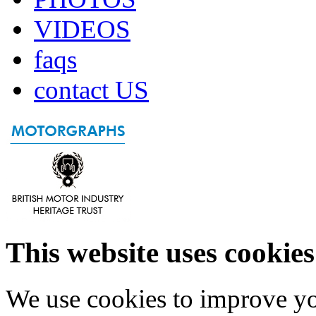
VIDEOS
faqs
contact US
This website uses cookies
We use cookies to improve yo