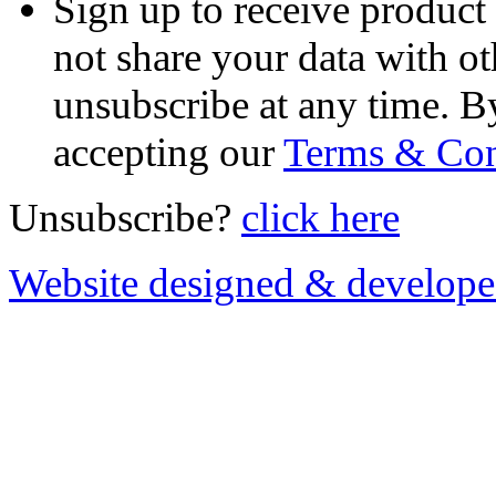
Sign up to receive product
not share your data with ot
unsubscribe at any time. B
accepting our
Terms & Con
Unsubscribe?
click here
Website designed & develop