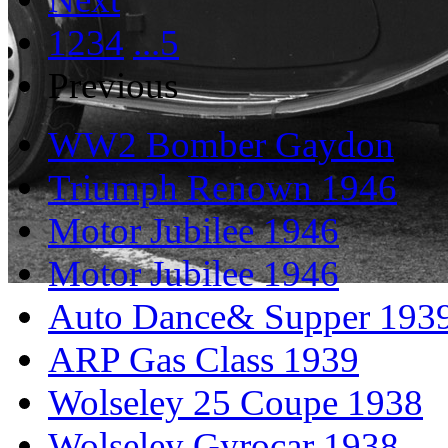
1
2
3
4
...5
Previous
WW2 Bomber Gaydon
Triumph Renown 1946
Motor Jubilee 1946
Motor Jubilee 1946
Auto Dance& Supper 193
ARP Gas Class 1939
Wolseley 25 Coupe 1938
Wolseley Gyrocar 1938