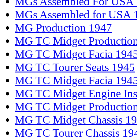
MGs Assembled For USA
MGs Assembled for USA 
MG Production 1947
MG TC Midget Productio
MG TC Midget Facia 194
MG TC Tourer Seats 1945
MG TC Midget Facia 194
MG TC Midget Engine Inst
MG TC Midget Productio
MG TC Midget Chassis 1
MG TC Tourer Chassis 19