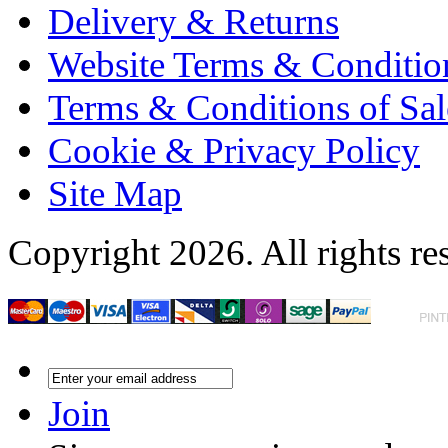
Delivery & Returns
Website Terms & Conditio
Terms & Conditions of Sal
Cookie & Privacy Policy
Site Map
Copyright 2026. All rights re
Join