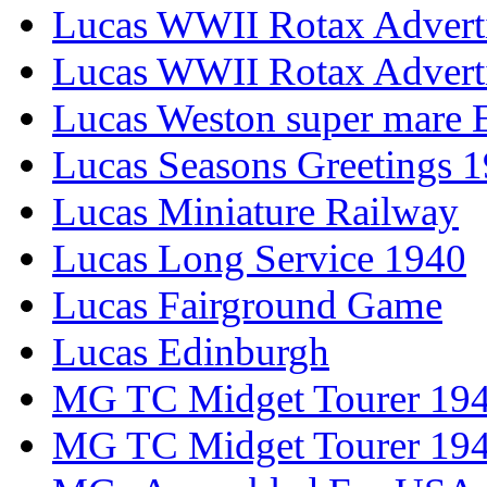
Lucas WWII Rotax Advert
Lucas WWII Rotax Advert
Lucas Weston super mare E
Lucas Seasons Greetings 
Lucas Miniature Railway
Lucas Long Service 1940
Lucas Fairground Game
Lucas Edinburgh
MG TC Midget Tourer 19
MG TC Midget Tourer 19