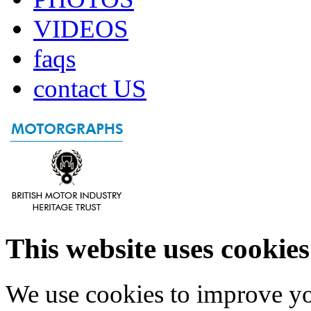
VIDEOS
faqs
contact US
This website uses cookies
We use cookies to improve yo