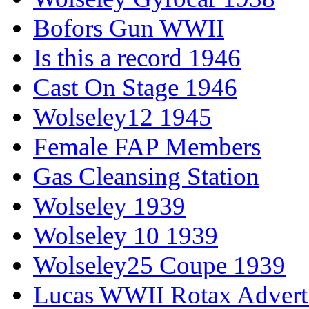
Bofors Gun WWII
Is this a record 1946
Cast On Stage 1946
Wolseley12 1945
Female FAP Members
Gas Cleansing Station
Wolseley 1939
Wolseley 10 1939
Wolseley25 Coupe 1939
Lucas WWII Rotax Advert