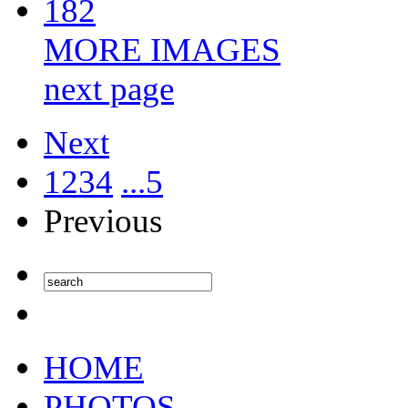
182
MORE IMAGES
next page
Next
1
2
3
4
...5
Previous
HOME
PHOTOS