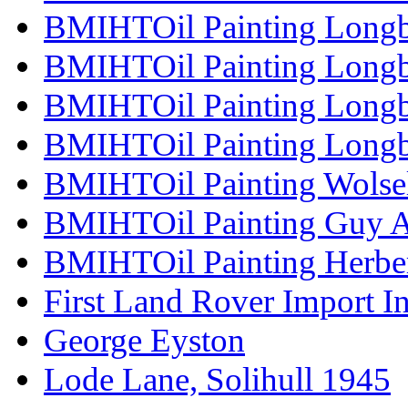
BMIHTOil Painting Longb
BMIHTOil Painting Longb
BMIHTOil Painting Long
BMIHTOil Painting Longb
BMIHTOil Painting Wolse
BMIHTOil Painting Guy 
BMIHTOil Painting Herber
First Land Rover Import In
George Eyston
Lode Lane, Solihull 1945