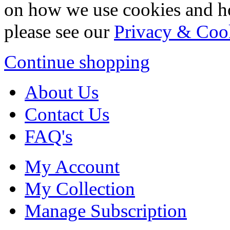
on how we use cookies and h
please see our
Privacy & Coo
Continue shopping
About Us
Contact Us
FAQ's
My Account
My Collection
Manage Subscription