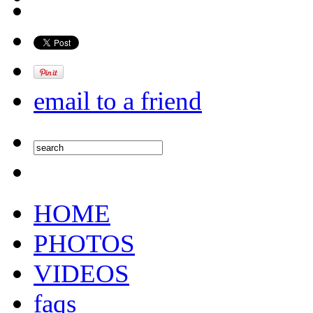
email to a friend
HOME
PHOTOS
VIDEOS
faqs