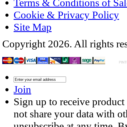
Terms & Conditions of Sal
Cookie & Privacy Policy
Site Map
Copyright 2026. All rights re
Join
Sign up to receive product
not share your data with ot
unsubscribe at any time. B