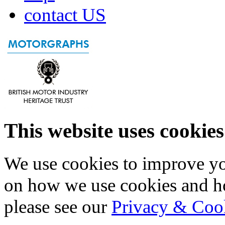
contact US
This website uses cookies
We use cookies to improve yo
on how we use cookies and h
please see our
Privacy & Coo