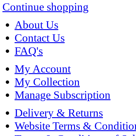
Continue shopping
About Us
Contact Us
FAQ's
My Account
My Collection
Manage Subscription
Delivery & Returns
Website Terms & Conditio