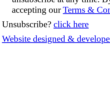
accepting our
Terms & Con
Unsubscribe?
click here
Website designed & develop