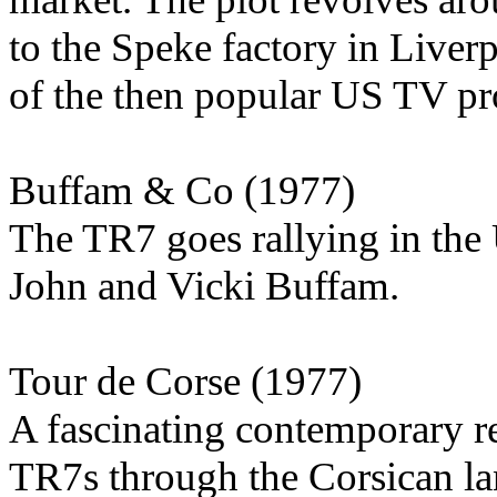
to the Speke factory in Liverpo
of the then popular US TV p
Buffam & Co (1977)
The TR7 goes rallying in th
John and Vicki Buffam.
Tour de Corse (1977)
A fascinating contemporary r
TR7s through the Corsican lan