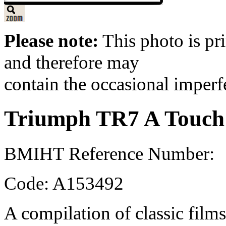
Please note:
This photo is pr
and therefore may
contain the occasional imperf
Triumph TR7 A Touch o
BMIHT Reference Number:
Code: A153492
A compilation of classic films