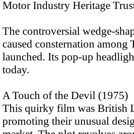
Motor Industry Heritage Trus
The controversial wedge-shap
caused consternation among 
launched. Its pop-up headlight
today.
A Touch of the Devil (1975)
This quirky film was British 
promoting their unusual desig
market. The plot revolves ar