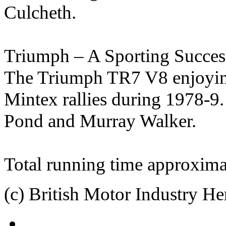
Culcheth.
Triumph – A Sporting Succes
The Triumph TR7 V8 enjoying
Mintex rallies during 1978-9
Pond and Murray Walker.
Total running time approxima
(c) British Motor Industry He