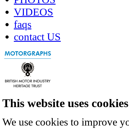
VIDEOS
faqs
contact US
This website uses cookies
We use cookies to improve yo