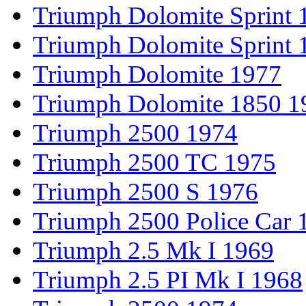
Triumph Dolomite Sprint 
Triumph Dolomite Sprint 
Triumph Dolomite 1977
Triumph Dolomite 1850 1
Triumph 2500 1974
Triumph 2500 TC 1975
Triumph 2500 S 1976
Triumph 2500 Police Car 
Triumph 2.5 Mk I 1969
Triumph 2.5 PI Mk I 1968