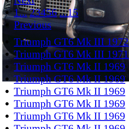
1...
2
3
4
5
6
...15
Previous
Triumph GT6 Mk III 1972
Triumph GT6 Mk III 1971
Triumph GT6 Mk II 1969
Triumph GT6 Mk II 1969
Triumph GT6 Mk II 1969
Triumph GT6 Mk II 1969
Triumph GT6 Mk II 1969
Triumph GT6 Mk II 1969