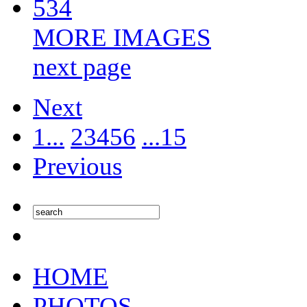
534
MORE IMAGES
next page
Next
1...
2
3
4
5
6
...15
Previous
HOME
PHOTOS