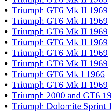
Triumph GT6 Mk II 1969
Triumph GT6 Mk II 1969
Triumph GT6 Mk II 1969
Triumph GT6 Mk II 1969
Triumph GT6 Mk II 1969
Triumph GT6 Mk II 1969
Triumph GT6 Mk I 1966
Triumph GT6 Mk II 1969
Triumph 2000 and GT6 1
Triumph Dolomite Sprint 