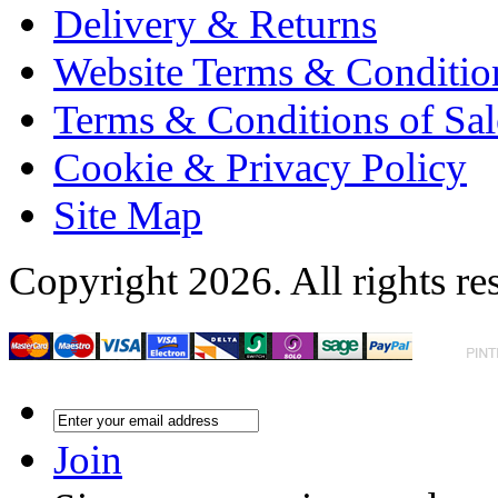
Delivery & Returns
Website Terms & Conditio
Terms & Conditions of Sal
Cookie & Privacy Policy
Site Map
Copyright 2026. All rights re
Join