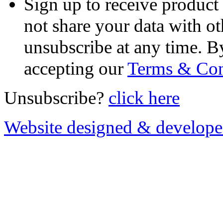
Sign up to receive product
not share your data with ot
unsubscribe at any time. B
accepting our
Terms & Con
Unsubscribe?
click here
Website designed & develop