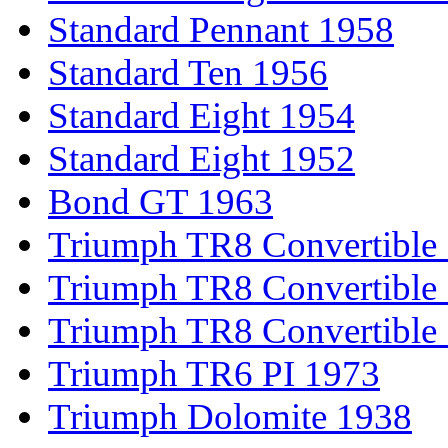
Standard Pennant 1958
Standard Ten 1956
Standard Eight 1954
Standard Eight 1952
Bond GT 1963
Triumph TR8 Convertible
Triumph TR8 Convertible
Triumph TR8 Convertible
Triumph TR6 PI 1973
Triumph Dolomite 1938