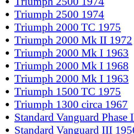
Triumph 2500 1974
Triumph 2500 1974
Triumph 2000 TC 1975
Triumph 2000 Mk II 1972
Triumph 2000 Mk I 1963
Triumph 2000 Mk I 1968
Triumph 2000 Mk I 1963
Triumph 1500 TC 1975
Triumph 1300 circa 1967
Standard Vanguard Phase I
Standard Vanguard III 195