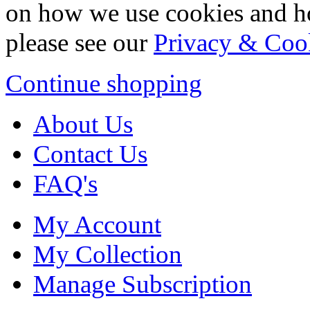
on how we use cookies and h
please see our
Privacy & Coo
Continue shopping
About Us
Contact Us
FAQ's
My Account
My Collection
Manage Subscription