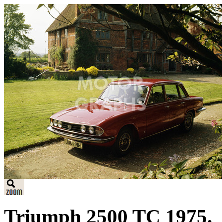
Triumph 2500 TC 1975.