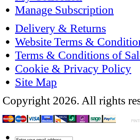
Manage Subscription
Delivery & Returns
Website Terms & Conditio
Terms & Conditions of Sal
Cookie & Privacy Policy
Site Map
Copyright 2026. All rights re