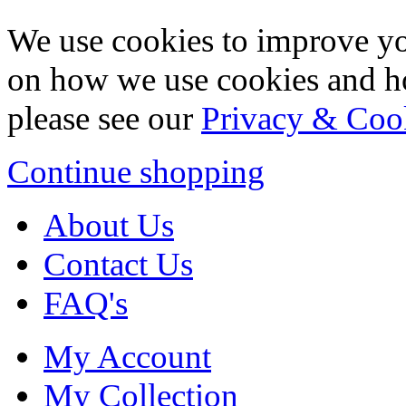
We use cookies to improve yo
on how we use cookies and h
please see our
Privacy & Coo
Continue shopping
About Us
Contact Us
FAQ's
My Account
My Collection