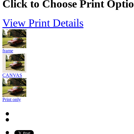
Click to Choose Print Opti
View Print Details
frame
CANVAS
Print only