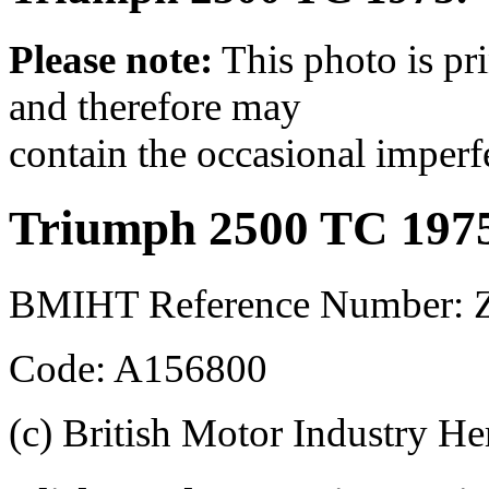
Please note:
This photo is pr
and therefore may
contain the occasional imperf
Triumph 2500 TC 197
BMIHT Reference Number: 
Code: A156800
(c) British Motor Industry He