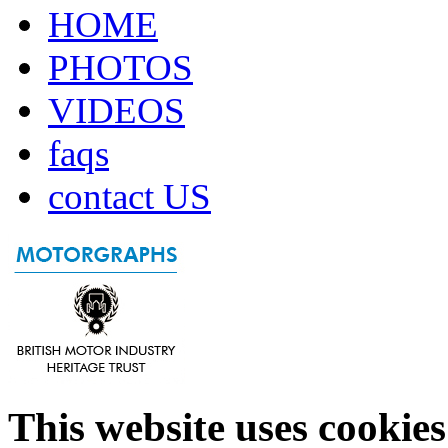
HOME
PHOTOS
VIDEOS
faqs
contact US
This website uses cookies