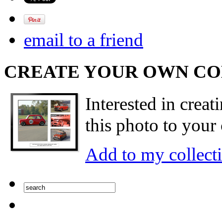
email to a friend
CREATE YOUR OWN C
Interested in creat
this photo to your 
Add to my collect