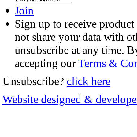
Join
Sign up to receive product
not share your data with ot
unsubscribe at any time. B
accepting our
Terms & Con
Unsubscribe?
click here
Website designed & develop