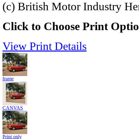
(c) British Motor Industry He
Click to Choose Print Opti
View Print Details
frame
CANVAS
Print only