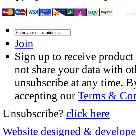
Join
Sign up to receive product
not share your data with ot
unsubscribe at any time. B
accepting our
Terms & Con
Unsubscribe?
click here
Website designed & develop