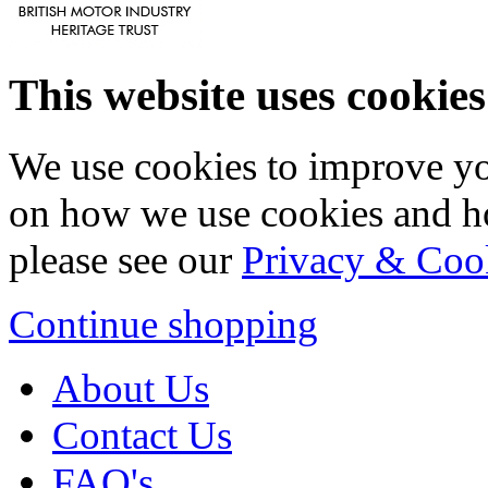
This website uses cookies
We use cookies to improve yo
on how we use cookies and h
please see our
Privacy & Coo
Continue shopping
About Us
Contact Us
FAQ's