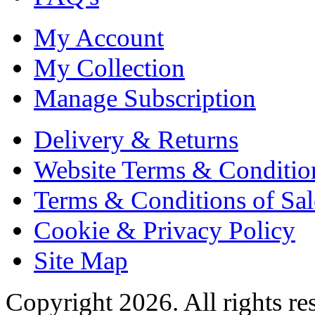
My Account
My Collection
Manage Subscription
Delivery & Returns
Website Terms & Conditio
Terms & Conditions of Sal
Cookie & Privacy Policy
Site Map
Copyright 2026. All rights re