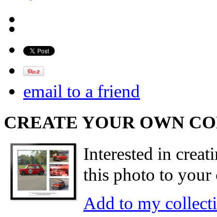
email to a friend
CREATE YOUR OWN C
Interested in creat
this photo to your 
Add to my collect