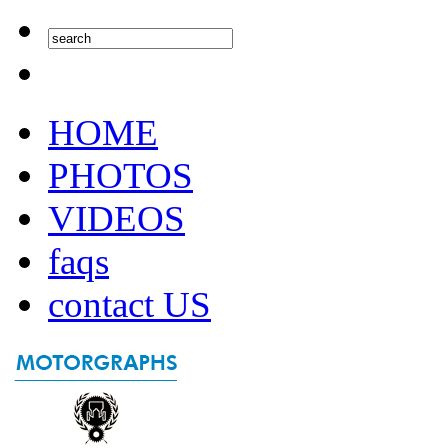
HOME
PHOTOS
VIDEOS
faqs
contact US