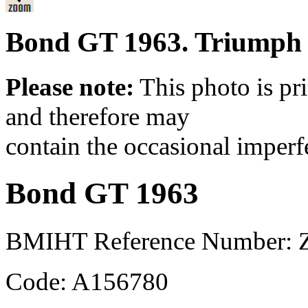
Bond GT 1963. Triumph b
Please note:
This photo is pr
and therefore may
contain the occasional imperf
Bond GT 1963
BMIHT Reference Number: 
Code: A156780