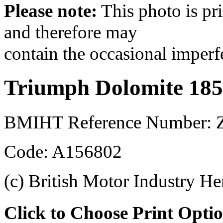
Please note:
This photo is pr
and therefore may
contain the occasional imperf
Triumph Dolomite 185
BMIHT Reference Number: 
Code: A156802
(c) British Motor Industry He
Click to Choose Print Opti