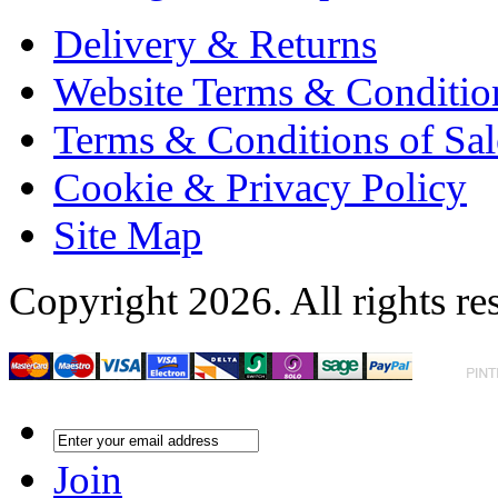
Delivery & Returns
Website Terms & Conditio
Terms & Conditions of Sal
Cookie & Privacy Policy
Site Map
Copyright 2026. All rights re
Join