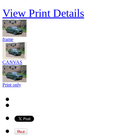
View Print Details
frame
CANVAS
Print only