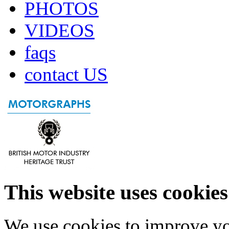
PHOTOS
VIDEOS
faqs
contact US
This website uses cookies
We use cookies to improve yo