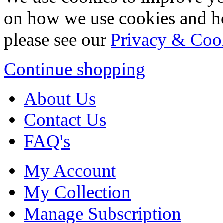
on how we use cookies and h
please see our
Privacy & Coo
Continue shopping
About Us
Contact Us
FAQ's
My Account
My Collection
Manage Subscription