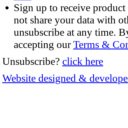
Sign up to receive product
not share your data with ot
unsubscribe at any time. B
accepting our
Terms & Con
Unsubscribe?
click here
Website designed & develop