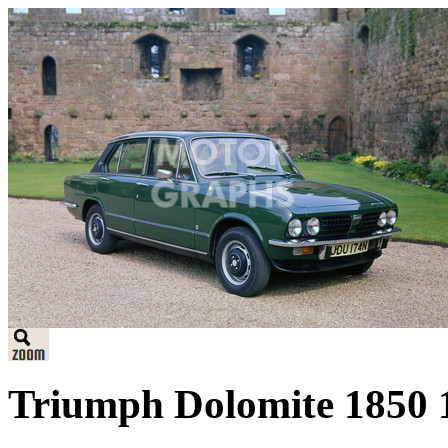
Triumph Dolomite 1850 