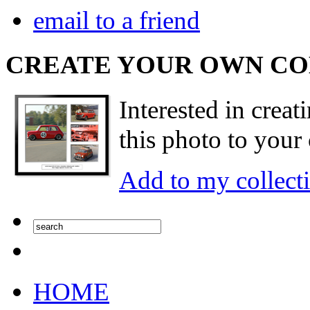
email to a friend
CREATE YOUR OWN C
Interested in creat
this photo to your 
Add to my collect
HOME