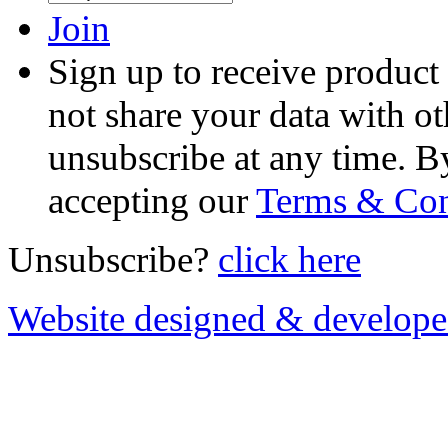
Join
Sign up to receive product
not share your data with ot
unsubscribe at any time. B
accepting our
Terms & Con
Unsubscribe?
click here
Website designed & develop