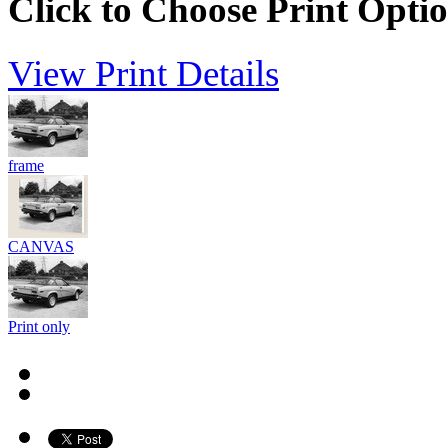
Click to Choose Print Opti
View Print Details
frame
CANVAS
Print only