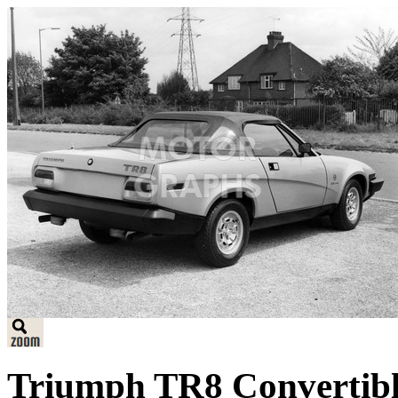
Triumph TR8 Convertible