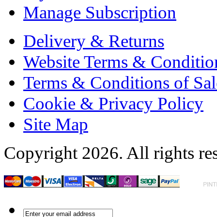
Manage Subscription
Delivery & Returns
Website Terms & Conditio
Terms & Conditions of Sal
Cookie & Privacy Policy
Site Map
Copyright 2026. All rights re