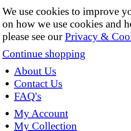
We use cookies to improve yo
on how we use cookies and h
please see our
Privacy & Coo
Continue shopping
About Us
Contact Us
FAQ's
My Account
My Collection