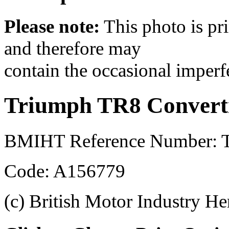
Please note:
This photo is pr
and therefore may
contain the occasional imperf
Triumph TR8 Converti
BMIHT Reference Number: 
Code: A156779
(c) British Motor Industry He