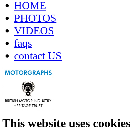
HOME
PHOTOS
VIDEOS
faqs
contact US
This website uses cookies