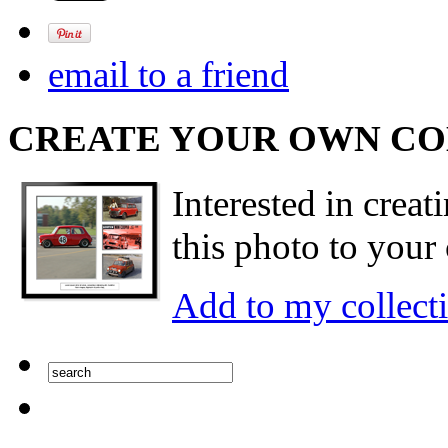
email to a friend
CREATE YOUR OWN C
Interested in creat
this photo to your 
Add to my collect