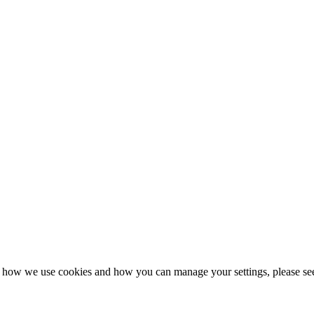
n how we use cookies and how you can manage your settings, please se