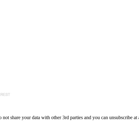
 not share your data with other 3rd parties and you can unsubscribe at