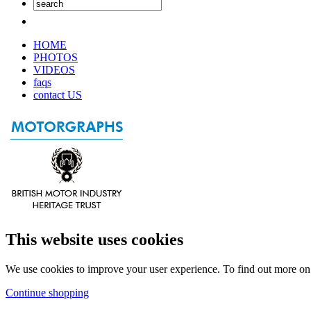
HOME
PHOTOS
VIDEOS
faqs
contact US
This website uses cookies
We use cookies to improve your user experience. To find out more o
Continue shopping