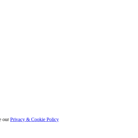
e our
Privacy & Cookie Policy