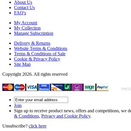
About Us
Contact Us
FAQ's
My Account
My Collection
Manage Subscription
Delivery & Returns
Website Terms & Conditions
Terms & Conditions of Sale
Cookie & Privacy Policy
Site Map
Copyright 2026. All rights reserved
Join
Sign up to receive product news, offers and competitions, we do
& Conditions
,
Privacy and Cookie Policy
.
Unsubscribe?
click here