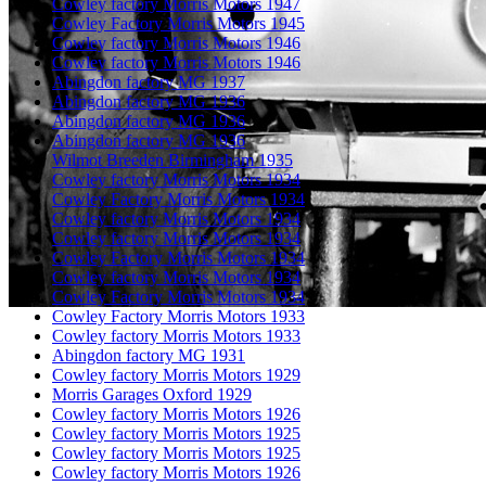
Cowley factory Morris Motors 1947
Cowley Factory Morris Motors 1945
Cowley factory Morris Motors 1946
Cowley factory Morris Motors 1946
Abingdon factory MG 1937
Abingdon factory MG 1936
Abingdon factory MG 1936
Abingdon factory MG 1936
Wilmot Breeden Birmingham 1935
Cowley factory Morris Motors 1934
Cowley Factory Morris Motors 1934
Cowley factory Morris Motors 1934
Cowley factory Morris Motors 1934
Cowley Factory Morris Motors 1934
Cowley factory Morris Motors 1934
Cowley Factory Morris Motors 1934
Cowley Factory Morris Motors 1933
Cowley factory Morris Motors 1933
Abingdon factory MG 1931
Cowley factory Morris Motors 1929
Morris Garages Oxford 1929
Cowley factory Morris Motors 1926
Cowley factory Morris Motors 1925
Cowley factory Morris Motors 1925
Cowley factory Morris Motors 1926