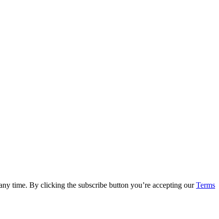
 any time. By clicking the subscribe button you’re accepting our
Terms