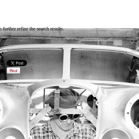
further refine the search results.