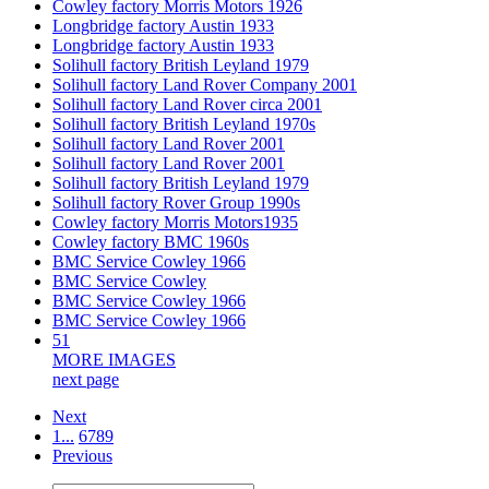
Cowley factory Morris Motors 1926
Longbridge factory Austin 1933
Longbridge factory Austin 1933
Solihull factory British Leyland 1979
Solihull factory Land Rover Company 2001
Solihull factory Land Rover circa 2001
Solihull factory British Leyland 1970s
Solihull factory Land Rover 2001
Solihull factory Land Rover 2001
Solihull factory British Leyland 1979
Solihull factory Rover Group 1990s
Cowley factory Morris Motors1935
Cowley factory BMC 1960s
BMC Service Cowley 1966
BMC Service Cowley
BMC Service Cowley 1966
BMC Service Cowley 1966
51
MORE IMAGES
next page
Next
1...
6
7
8
9
Previous