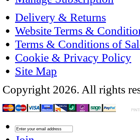
Delivery & Returns
Website Terms & Conditio
Terms & Conditions of Sal
Cookie & Privacy Policy
Site Map
Copyright 2026. All rights re
Join