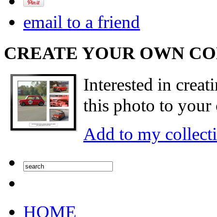
email to a friend
CREATE YOUR OWN C
Interested in creat
this photo to your 
Add to my collect
HOME