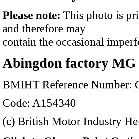
Please note:
This photo is pr
and therefore may
contain the occasional imperf
Abingdon factory MG
BMIHT Reference Number: 
Code: A154340
(c) British Motor Industry He