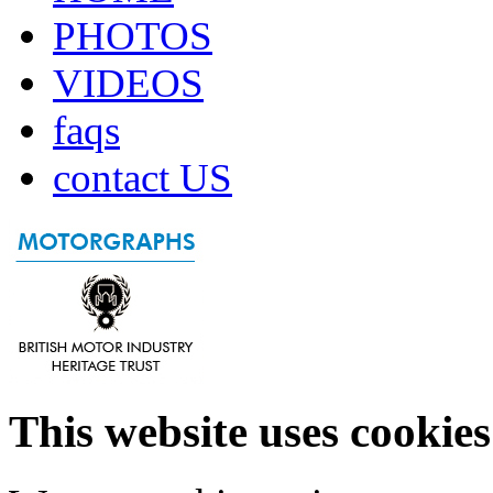
PHOTOS
VIDEOS
faqs
contact US
This website uses cookies