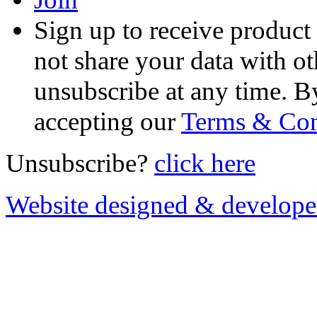
Sign up to receive product
not share your data with ot
unsubscribe at any time. B
accepting our
Terms & Con
Unsubscribe?
click here
Website designed & develop