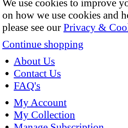
We use cookies to improve yo
on how we use cookies and h
please see our
Privacy & Coo
Continue shopping
About Us
Contact Us
FAQ's
My Account
My Collection
Manage Subscription