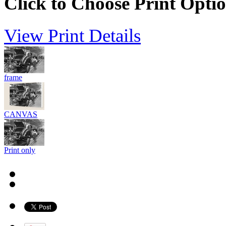
Click to Choose Print Opti
View Print Details
frame
CANVAS
Print only