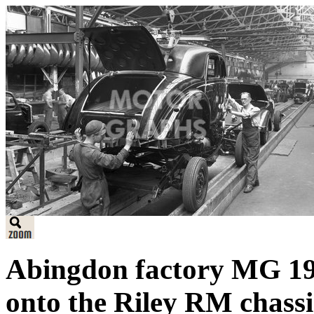
Abingdon factory MG 19
onto the Riley RM chassi