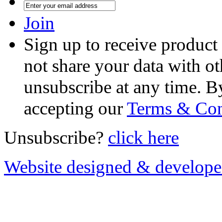
Join
Sign up to receive product
not share your data with ot
unsubscribe at any time. B
accepting our
Terms & Con
Unsubscribe?
click here
Website designed & develop