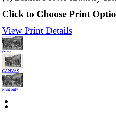
Click to Choose Print Opti
View Print Details
frame
CANVAS
Print only