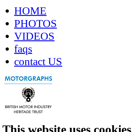
HOME
PHOTOS
VIDEOS
faqs
contact US
This website uses cookies