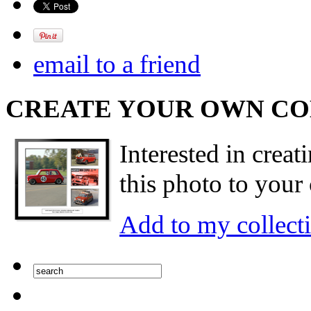
email to a friend
CREATE YOUR OWN C
Interested in creat
this photo to your 
Add to my collect