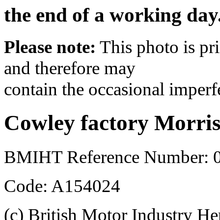
the end of a working day
Please note:
This photo is pr
and therefore may
contain the occasional imperf
Cowley factory Morri
BMIHT Reference Number: 
Code: A154024
(c) British Motor Industry He