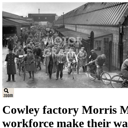
Cowley factory Morris M
workforce make their wa