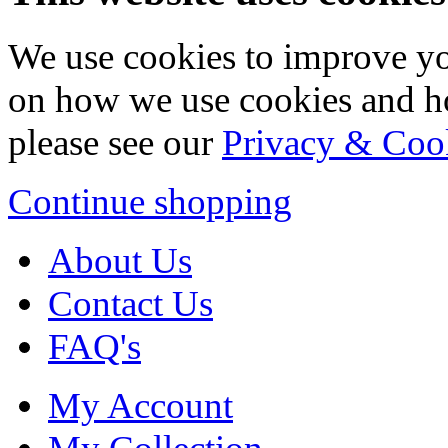
We use cookies to improve yo
on how we use cookies and h
please see our
Privacy & Coo
Continue shopping
About Us
Contact Us
FAQ's
My Account