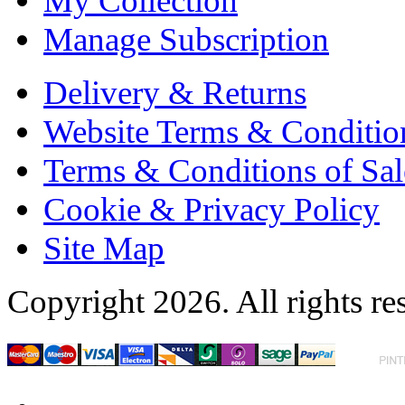
My Collection
Manage Subscription
Delivery & Returns
Website Terms & Conditio
Terms & Conditions of Sal
Cookie & Privacy Policy
Site Map
Copyright 2026. All rights re