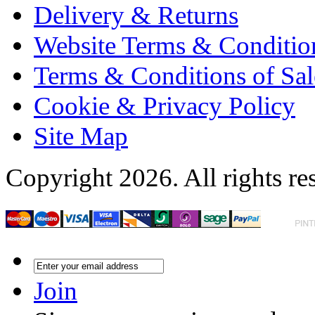
Delivery & Returns
Website Terms & Conditio
Terms & Conditions of Sal
Cookie & Privacy Policy
Site Map
Copyright 2026. All rights re
Join