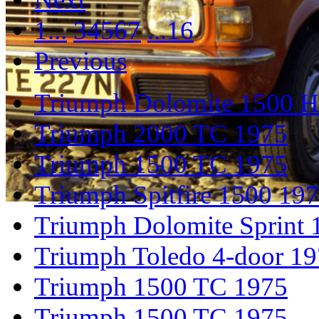
1...
3
4
5
6
7
...16
Previous
Triumph Dolomite 1500 
Triumph 2000 TC 1975
Triumph 1500 TC 1975
Triumph Spitfire 1500 19
Triumph Dolomite Sprint 
Triumph Toledo 4-door 1
Triumph 1500 TC 1975
Triumph 1500 TC 1975