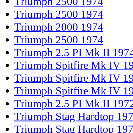
Triumph 2500 1974
Triumph 2500 1974
Triumph 2000 1974
Triumph 2500 1974
Triumph 2.5 PI Mk II 197
Triumph Spitfire Mk IV 1
Triumph Spitfire Mk IV 1
Triumph Spitfire Mk IV 1
Triumph 2.5 PI Mk II 197
Triumph Stag Hardtop 19
Triumph Stag Hardtop 19