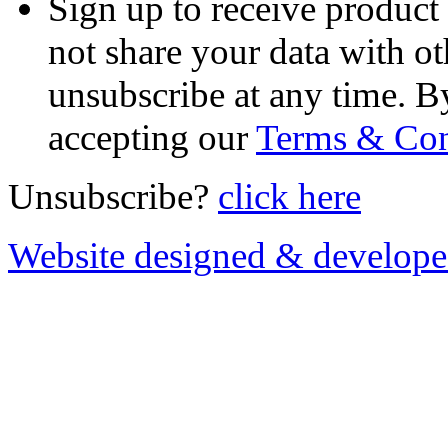
Sign up to receive product
not share your data with ot
unsubscribe at any time. B
accepting our
Terms & Con
Unsubscribe?
click here
Website designed & develop