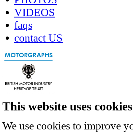
VIDEOS
faqs
contact US
This website uses cookies
We use cookies to improve yo