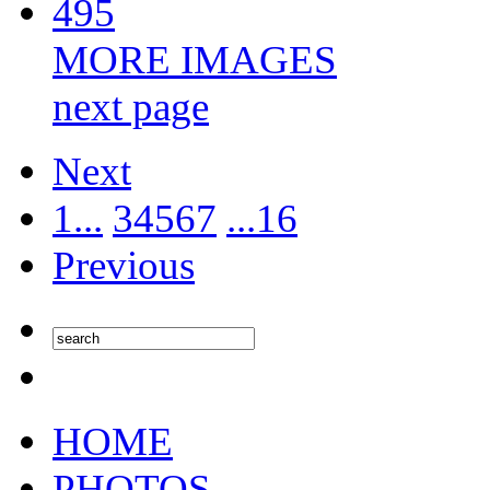
495
MORE IMAGES
next page
Next
1...
3
4
5
6
7
...16
Previous
HOME
PHOTOS