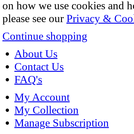
on how we use cookies and h
please see our
Privacy & Coo
Continue shopping
About Us
Contact Us
FAQ's
My Account
My Collection
Manage Subscription