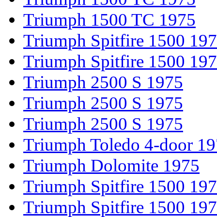
Triumph 1500 TC 1975
Triumph Spitfire 1500 19
Triumph Spitfire 1500 19
Triumph 2500 S 1975
Triumph 2500 S 1975
Triumph 2500 S 1975
Triumph Toledo 4-door 1
Triumph Dolomite 1975
Triumph Spitfire 1500 19
Triumph Spitfire 1500 19