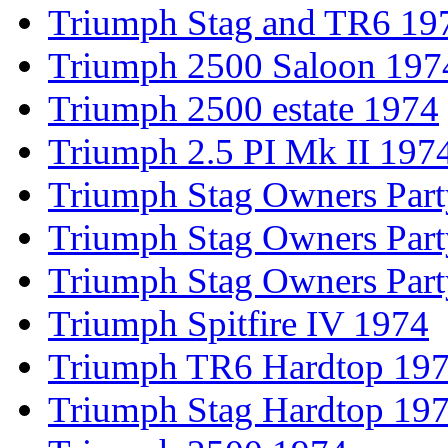
Triumph Stag and TR6 19
Triumph 2500 Saloon 197
Triumph 2500 estate 1974
Triumph 2.5 PI Mk II 197
Triumph Stag Owners Par
Triumph Stag Owners Par
Triumph Stag Owners Par
Triumph Spitfire IV 1974
Triumph TR6 Hardtop 19
Triumph Stag Hardtop 19