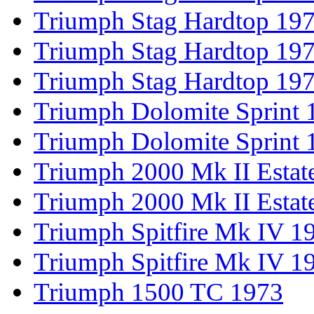
Triumph Stag Hardtop 19
Triumph Stag Hardtop 19
Triumph Stag Hardtop 19
Triumph Dolomite Sprint 
Triumph Dolomite Sprint 
Triumph 2000 Mk II Estat
Triumph 2000 Mk II Estat
Triumph Spitfire Mk IV 1
Triumph Spitfire Mk IV 1
Triumph 1500 TC 1973