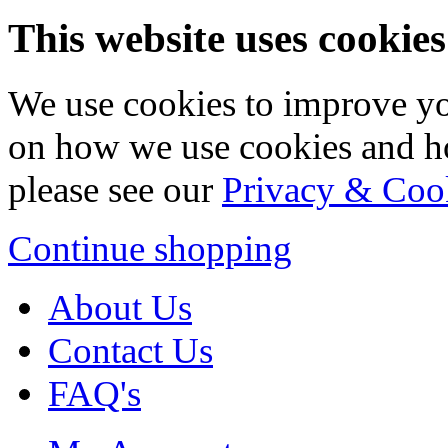
This website uses cookies
We use cookies to improve yo
on how we use cookies and h
please see our
Privacy & Coo
Continue shopping
About Us
Contact Us
FAQ's