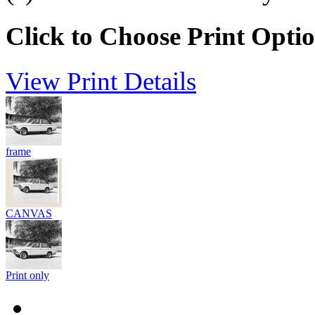
Click to Choose Print Opti
View Print Details
frame
CANVAS
Print only