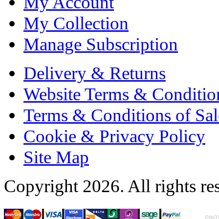
My Account
My Collection
Manage Subscription
Delivery & Returns
Website Terms & Conditio
Terms & Conditions of Sal
Cookie & Privacy Policy
Site Map
Copyright 2026. All rights re