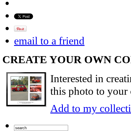
email to a friend
CREATE YOUR OWN C
Interested in creat
this photo to your 
Add to my collect