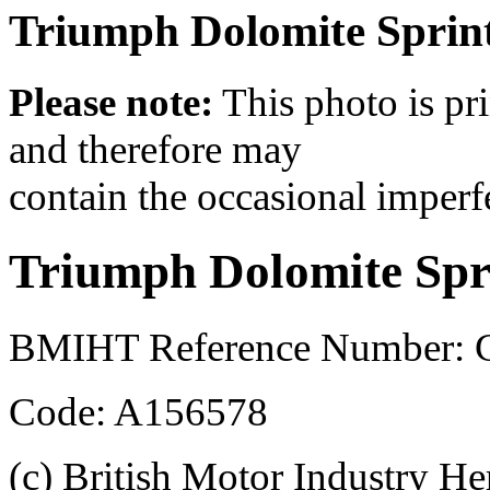
Triumph Dolomite Sprint 
Please note:
This photo is pr
and therefore may
contain the occasional imperf
Triumph Dolomite Spr
BMIHT Reference Number: 
Code: A156578
(c) British Motor Industry He