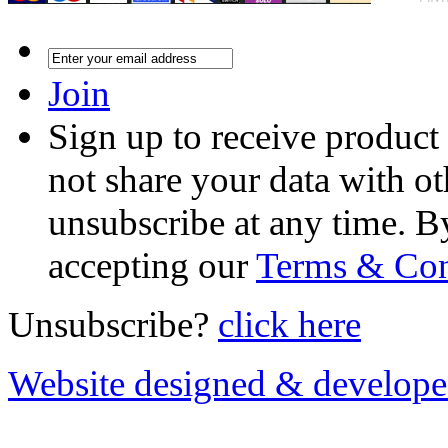
Join
Sign up to receive product
not share your data with ot
unsubscribe at any time. B
accepting our
Terms & Con
Unsubscribe?
click here
Website designed & develop