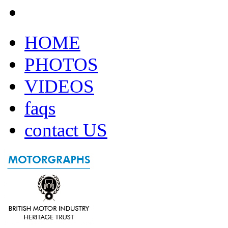
HOME
PHOTOS
VIDEOS
faqs
contact US