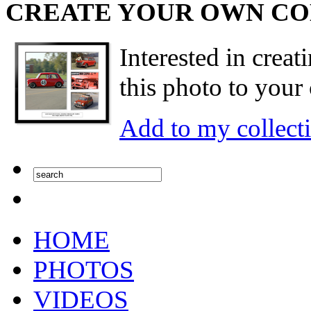
CREATE YOUR OWN C
Interested in creat
this photo to your 
Add to my collect
HOME
PHOTOS
VIDEOS