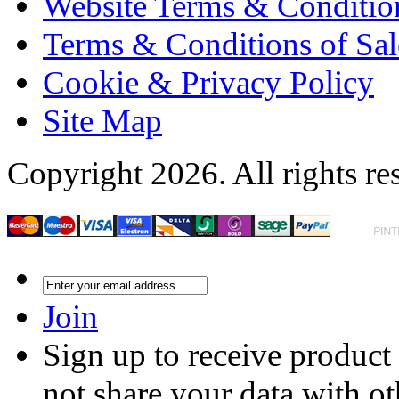
Website Terms & Conditio
Terms & Conditions of Sal
Cookie & Privacy Policy
Site Map
Copyright 2026. All rights re
Join
Sign up to receive product
not share your data with ot