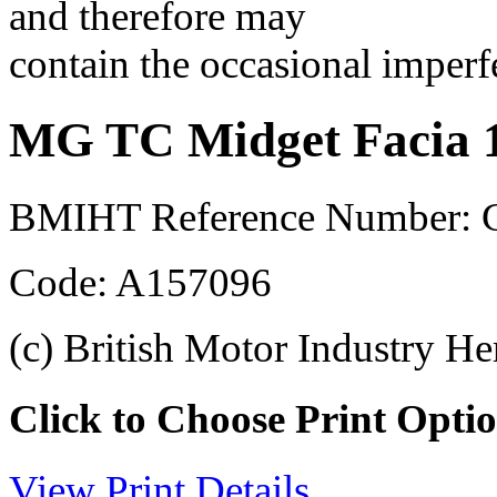
and therefore may
contain the occasional imperf
MG TC Midget Facia 
BMIHT Reference Number: 
Code: A157096
(c) British Motor Industry He
Click to Choose Print Opti
View Print Details