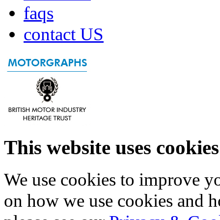
faqs
contact US
This website uses cookies
We use cookies to improve yo
on how we use cookies and h