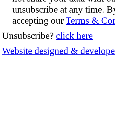
unsubscribe at any time. B
accepting our
Terms & Con
Unsubscribe?
click here
Website designed & develop