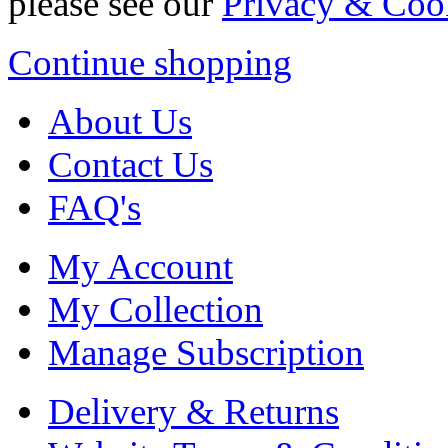
please see our
Privacy & Coo
Continue shopping
About Us
Contact Us
FAQ's
My Account
My Collection
Manage Subscription
Delivery & Returns