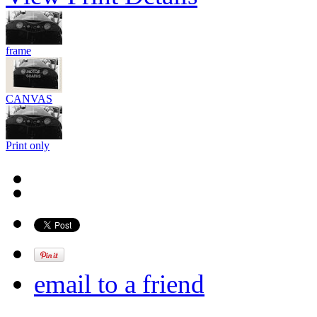
frame
CANVAS
Print only
email to a friend