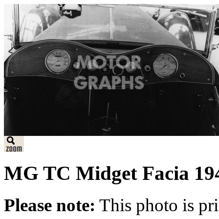
MG TC Midget Facia 19
Please note:
This photo is pr