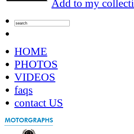
Add to my collect
HOME
PHOTOS
VIDEOS
faqs
contact US