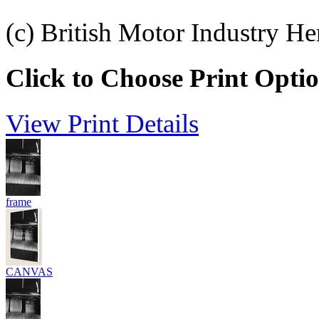
(c) British Motor Industry He
Click to Choose Print Opti
View Print Details
frame
CANVAS