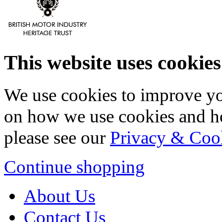
This website uses cookies
We use cookies to improve yo
on how we use cookies and h
please see our
Privacy & Coo
Continue shopping
About Us
Contact Us