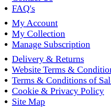
FAQ's
My Account
My Collection
Manage Subscription
Delivery & Returns
Website Terms & Conditio
Terms & Conditions of Sal
Cookie & Privacy Policy
Site Map