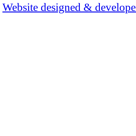
Website designed & develop