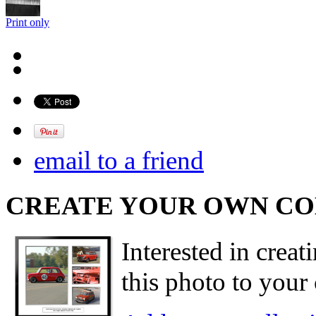
Print only
email to a friend
CREATE YOUR OWN C
Interested in creat
this photo to your 