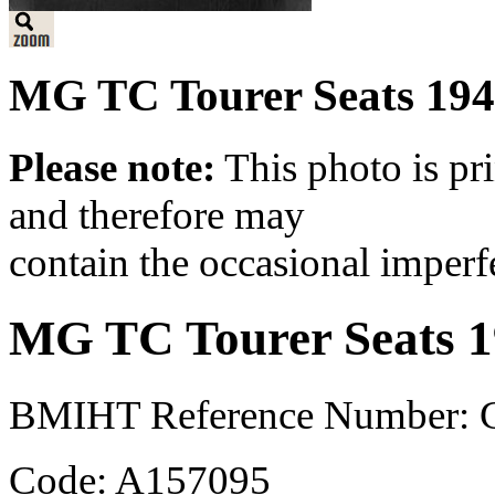
MG TC Tourer Seats 19
Please note:
This photo is pr
and therefore may
contain the occasional imperf
MG TC Tourer Seats 
BMIHT Reference Number: 
Code: A157095