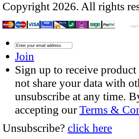
Copyright 2026. All rights re
Join
Sign up to receive product
not share your data with ot
unsubscribe at any time. B
accepting our
Terms & Con
Unsubscribe?
click here