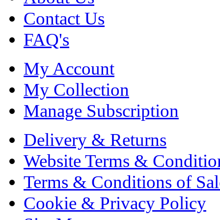
Contact Us
FAQ's
My Account
My Collection
Manage Subscription
Delivery & Returns
Website Terms & Conditio
Terms & Conditions of Sal
Cookie & Privacy Policy