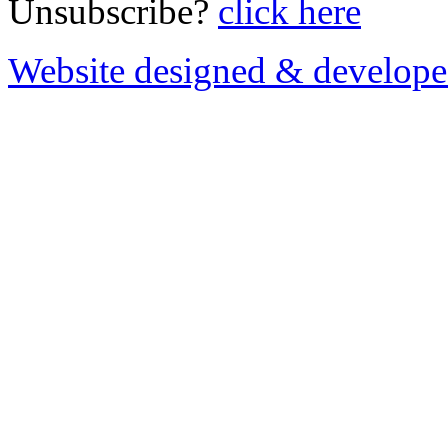
Unsubscribe?
click here
Website designed & develop