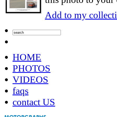
Add to my collect
HOME
PHOTOS
VIDEOS
faqs
contact US