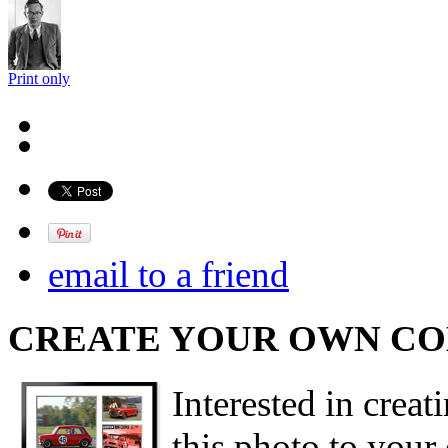
Print only
email to a friend
CREATE YOUR OWN C
Interested in creat
this photo to your 