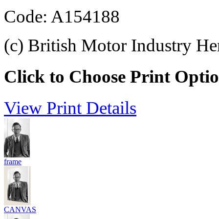
Code: A154188
(c) British Motor Industry He
Click to Choose Print Opti
View Print Details
frame
CANVAS