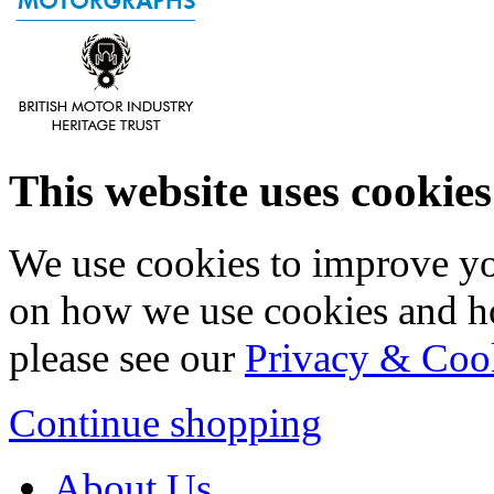
This website uses cookies
We use cookies to improve yo
on how we use cookies and h
please see our
Privacy & Coo
Continue shopping
About Us