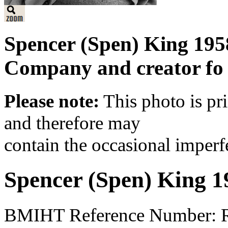
Spencer (Spen) King 1958
Company and creator fo 
Please note:
This photo is pr
and therefore may
contain the occasional imperf
Spencer (Spen) King 1
BMIHT Reference Number: 