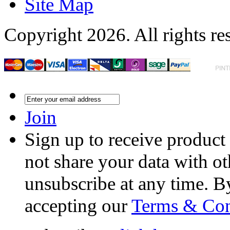
Site Map
Copyright 2026. All rights re
Join
Sign up to receive product
not share your data with ot
unsubscribe at any time. B
accepting our
Terms & Con