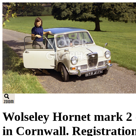
Wolseley Hornet mark 2 
in Cornwall. Registrati