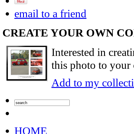
email to a friend
CREATE YOUR OWN C
Interested in creat
this photo to your 
Add to my collect
HOME