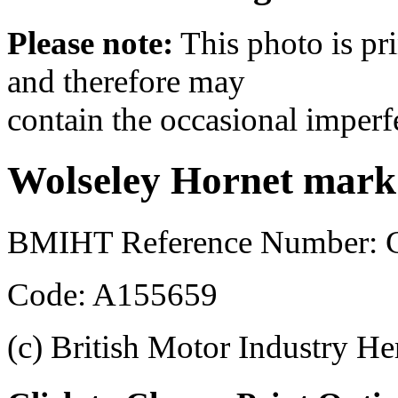
Please note:
This photo is pr
and therefore may
contain the occasional imperf
Wolseley Hornet mark 
BMIHT Reference Number:
Code: A155659
(c) British Motor Industry He