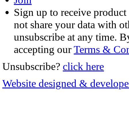
Sign up to receive product
not share your data with ot
unsubscribe at any time. B
accepting our
Terms & Con
Unsubscribe?
click here
Website designed & develop