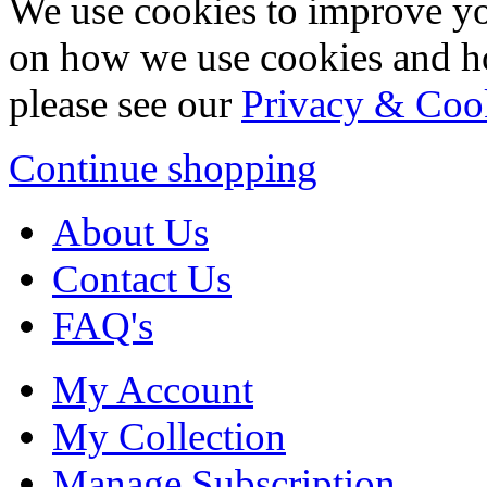
We use cookies to improve yo
on how we use cookies and h
please see our
Privacy & Coo
Continue shopping
About Us
Contact Us
FAQ's
My Account
My Collection
Manage Subscription