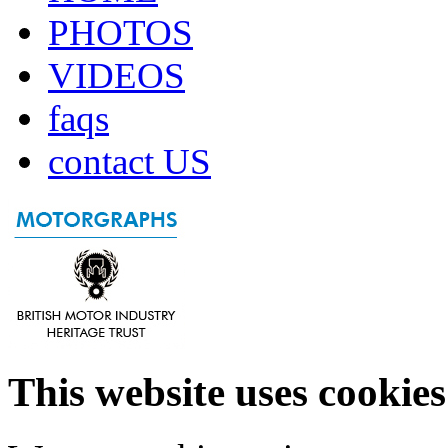
PHOTOS
VIDEOS
faqs
contact US
This website uses cookies