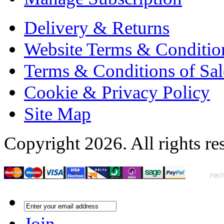
Delivery & Returns
Website Terms & Conditio
Terms & Conditions of Sal
Cookie & Privacy Policy
Site Map
Copyright 2026. All rights re
Join