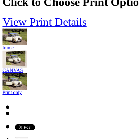
Click to Choose Print Opti
View Print Details
frame
CANVAS
Print only