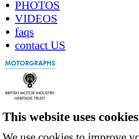
PHOTOS
VIDEOS
faqs
contact US
This website uses cookies
We use cookies to improve yo