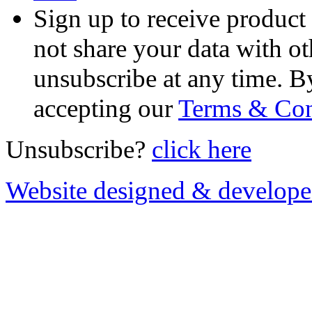
Sign up to receive product
not share your data with ot
unsubscribe at any time. B
accepting our
Terms & Con
Unsubscribe?
click here
Website designed & develop