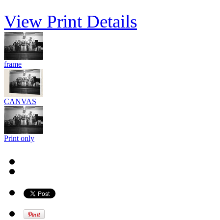
View Print Details
frame
CANVAS
Print only