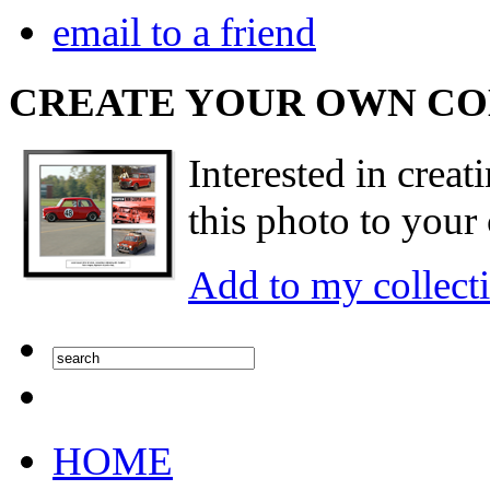
email to a friend
CREATE YOUR OWN C
Interested in creat
this photo to your 
Add to my collect
HOME