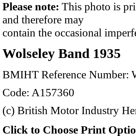
Please note:
This photo is pr
and therefore may
contain the occasional imperf
Wolseley Band 1935
BMIHT Reference Number:
Code: A157360
(c) British Motor Industry He
Click to Choose Print Opti