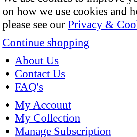
on how we use cookies and h
please see our
Privacy & Coo
Continue shopping
About Us
Contact Us
FAQ's
My Account
My Collection
Manage Subscription