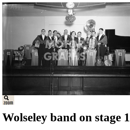
Wolseley band on stage 