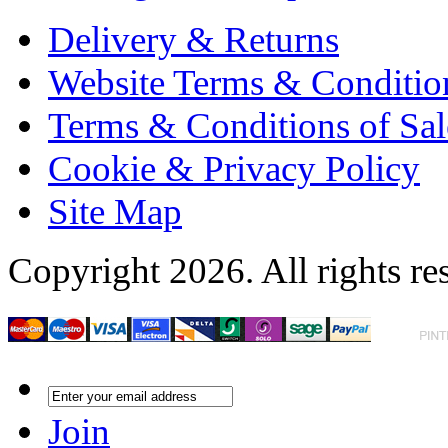
Delivery & Returns
Website Terms & Conditio
Terms & Conditions of Sal
Cookie & Privacy Policy
Site Map
Copyright 2026. All rights re
Join