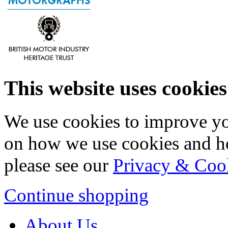
This website uses cookies
We use cookies to improve yo
on how we use cookies and h
please see our
Privacy & Coo
Continue shopping
About Us