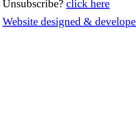
Unsubscribe?
click here
Website designed & develop