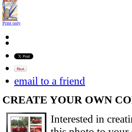
Print only
email to a friend
CREATE YOUR OWN C
Interested in creat
this photo to your 