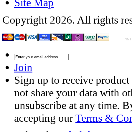
Site Map
Copyright 2026. All rights re
Join
Sign up to receive product
not share your data with ot
unsubscribe at any time. B
accepting our
Terms & Con