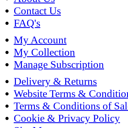
Contact Us
FAQ's
My Account
My Collection
Manage Subscription
Delivery & Returns
Website Terms & Conditio
Terms & Conditions of Sal
Cookie & Privacy Policy