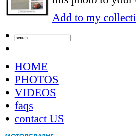
Add to my collect
HOME
PHOTOS
VIDEOS
faqs
contact US