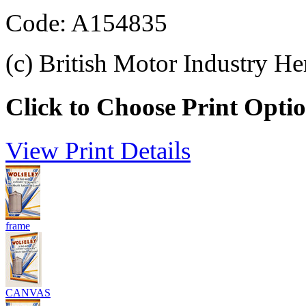
Code: A154835
(c) British Motor Industry He
Click to Choose Print Opti
View Print Details
frame
CANVAS