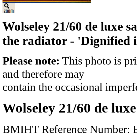
Wolseley 21/60 de luxe s
the radiator - 'Dignified 
Please note:
This photo is pr
and therefore may
contain the occasional imperf
Wolseley 21/60 de luxe
BMIHT Reference Number: 