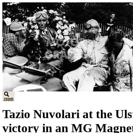
Tazio Nuvolari at the Uls
victory in an MG Magnet