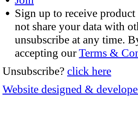
Sign up to receive product
not share your data with ot
unsubscribe at any time. B
accepting our
Terms & Con
Unsubscribe?
click here
Website designed & develop