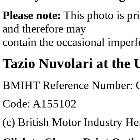
Please note:
This photo is pr
and therefore may
contain the occasional imperf
Tazio Nuvolari at the 
BMIHT Reference Number: 
Code: A155102
(c) British Motor Industry He