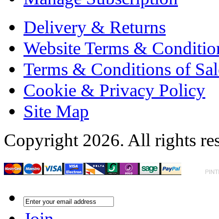
Delivery & Returns
Website Terms & Conditio
Terms & Conditions of Sal
Cookie & Privacy Policy
Site Map
Copyright 2026. All rights re
Join