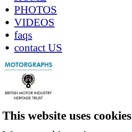
PHOTOS
VIDEOS
faqs
contact US
This website uses cookies