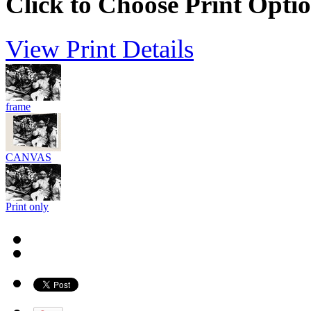
Click to Choose Print Opti
View Print Details
frame
CANVAS
Print only