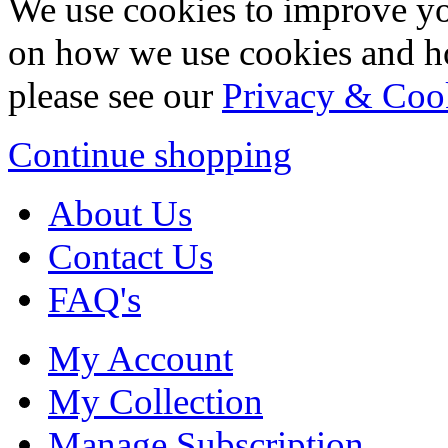
We use cookies to improve yo
on how we use cookies and h
please see our
Privacy & Coo
Continue shopping
About Us
Contact Us
FAQ's
My Account
My Collection
Manage Subscription