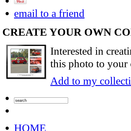
email to a friend
CREATE YOUR OWN C
Interested in creat
this photo to your 
Add to my collect
HOME