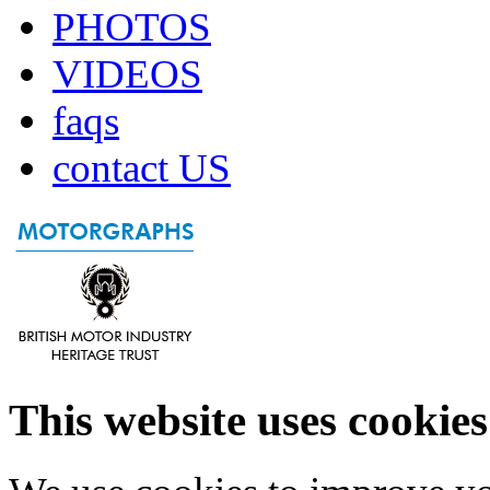
PHOTOS
VIDEOS
faqs
contact US
This website uses cookies