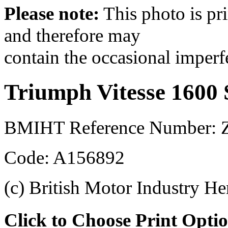
Please note:
This photo is pr
and therefore may
contain the occasional imperf
Triumph Vitesse 1600 
BMIHT Reference Number: Z
Code: A156892
(c) British Motor Industry He
Click to Choose Print Opti