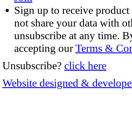
Sign up to receive product
not share your data with ot
unsubscribe at any time. B
accepting our
Terms & Con
Unsubscribe?
click here
Website designed & develop