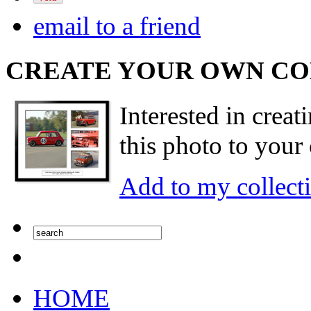
email to a friend
CREATE YOUR OWN C
Interested in creat
this photo to your 
Add to my collect
HOME