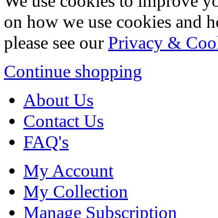
We use cookies to improve yo
on how we use cookies and h
please see our
Privacy & Coo
Continue shopping
About Us
Contact Us
FAQ's
My Account
My Collection
Manage Subscription