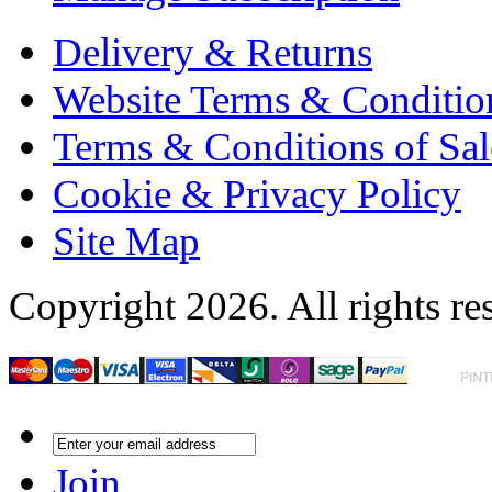
Delivery & Returns
Website Terms & Conditio
Terms & Conditions of Sal
Cookie & Privacy Policy
Site Map
Copyright 2026. All rights re
Join