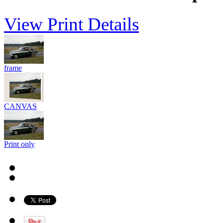
View Print Details
frame
CANVAS
Print only