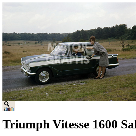
Triumph Vitesse 1600 Sa