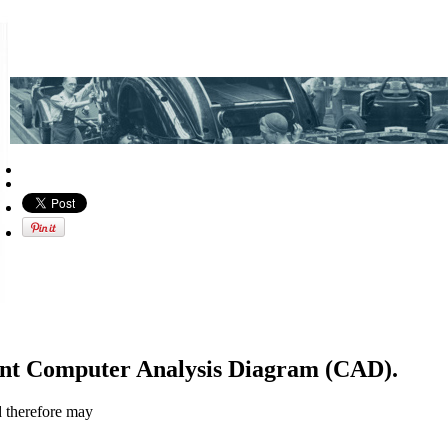
ent Computer Analysis Diagram (CAD).
d therefore may