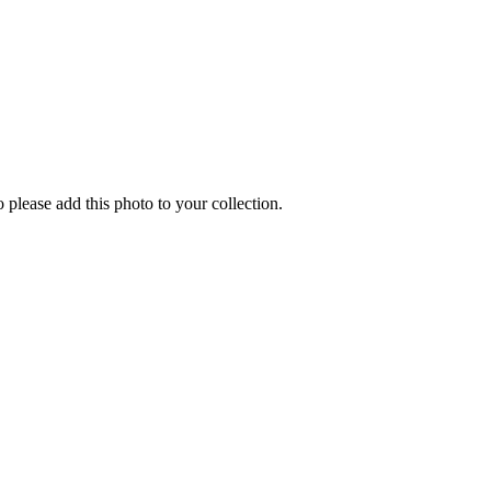
o please add this photo to your collection.