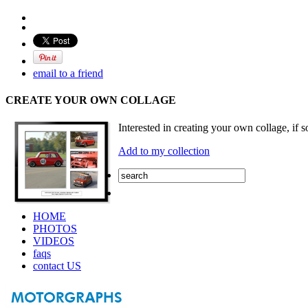
email to a friend
CREATE YOUR OWN COLLAGE
Interested in creating your own collage, if s
Add to my collection
HOME
PHOTOS
VIDEOS
faqs
contact US