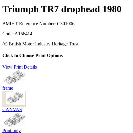
Triumph TR7 drophead 1980
BMIHT Reference Number: C301006
Code: A156414
(c) British Motor Industry Heritage Trust
Click to Choose Print Options
View Print Details
frame
CANVAS
Print only