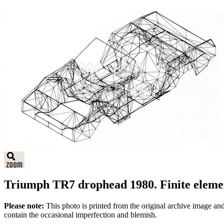
Triumph TR7 drophead 1980. Finite elem
Please note:
This photo is printed from the original archive image an
contain the occasional imperfection and blemish.