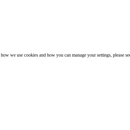
n how we use cookies and how you can manage your settings, please se