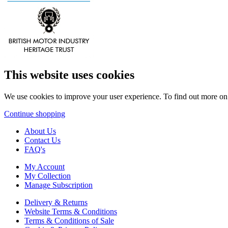
This website uses cookies
We use cookies to improve your user experience. To find out more o
Continue shopping
About Us
Contact Us
FAQ's
My Account
My Collection
Manage Subscription
Delivery & Returns
Website Terms & Conditions
Terms & Conditions of Sale