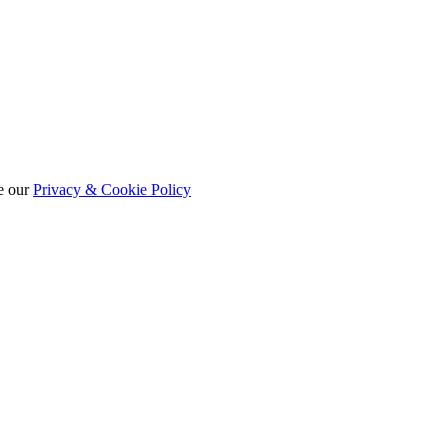
e our
Privacy & Cookie Policy