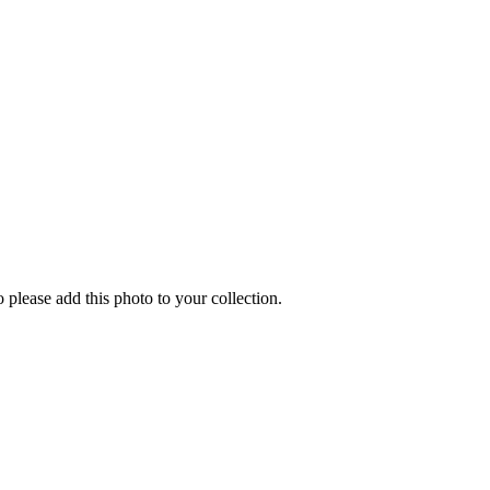
o please add this photo to your collection.