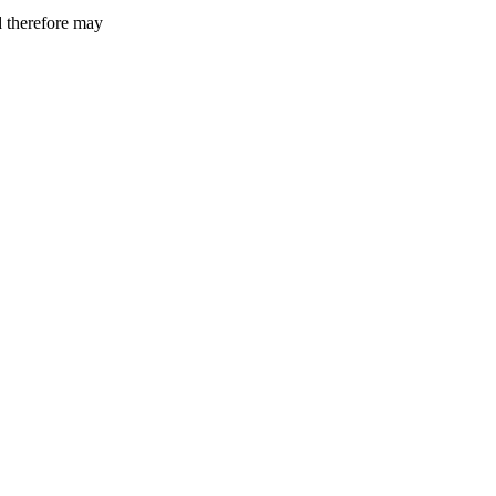
d therefore may