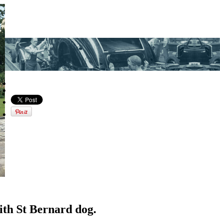
ith St Bernard dog.