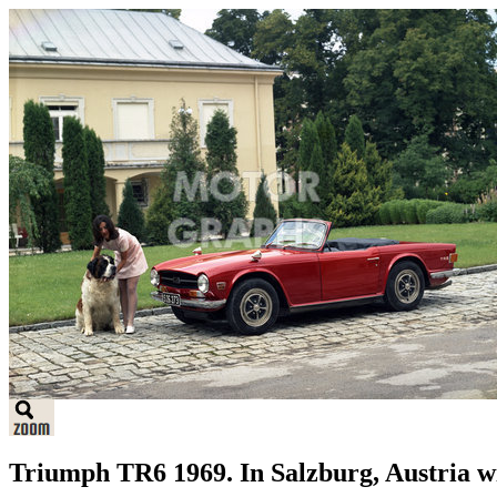
Triumph TR6 1969. In Salzburg, Austria w