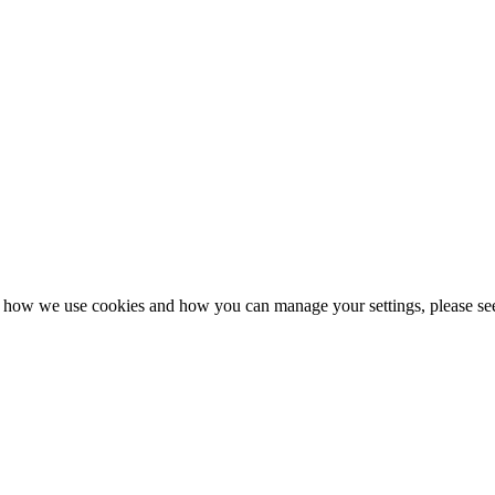
n how we use cookies and how you can manage your settings, please se