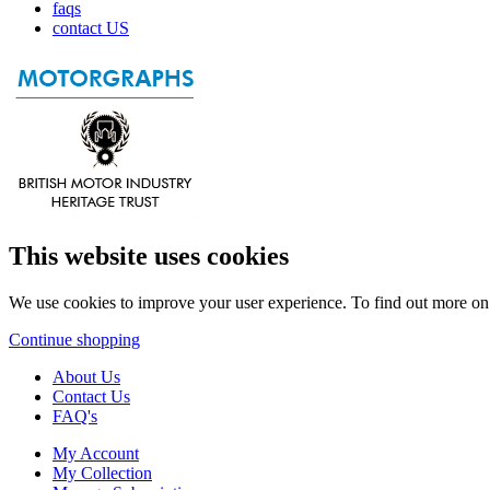
faqs
contact US
This website uses cookies
We use cookies to improve your user experience. To find out more o
Continue shopping
About Us
Contact Us
FAQ's
My Account
My Collection