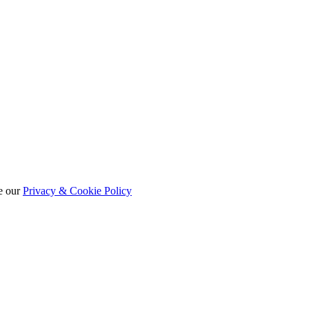
e our
Privacy & Cookie Policy