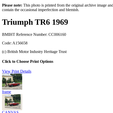
Please note:
This photo is printed from the original archive image an
contain the occasional imperfection and blemish.
Triumph TR6 1969
BMIHT Reference Number: CC006160
Code: A156658
(c) British Motor Industry Heritage Trust
Click to Choose Print Options
View Print Details
frame
CANVAS