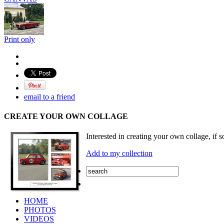
Print only
email to a friend
CREATE YOUR OWN COLLAGE
Interested in creating your own collage, if s
Add to my collection
HOME
PHOTOS
VIDEOS