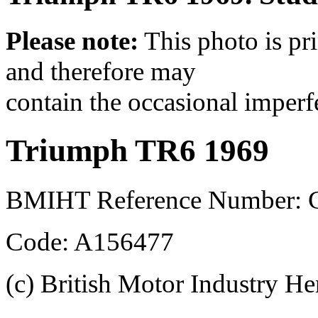
Please note:
This photo is pr
and therefore may
contain the occasional imperf
Triumph TR6 1969
BMIHT Reference Number: 
Code: A156477
(c) British Motor Industry He