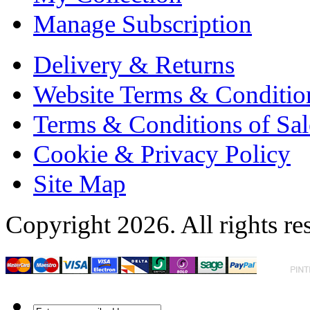
Manage Subscription
Delivery & Returns
Website Terms & Conditio
Terms & Conditions of Sal
Cookie & Privacy Policy
Site Map
Copyright 2026. All rights re