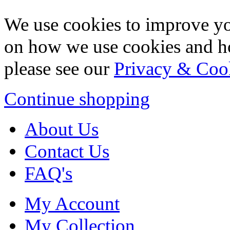
We use cookies to improve yo
on how we use cookies and h
please see our
Privacy & Coo
Continue shopping
About Us
Contact Us
FAQ's
My Account
My Collection