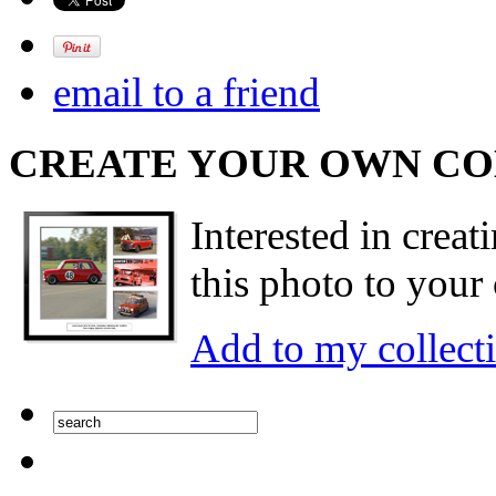
email to a friend
CREATE YOUR OWN C
Interested in creat
this photo to your 
Add to my collect