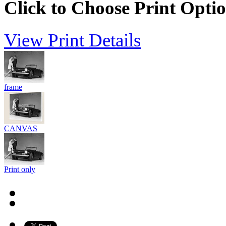
Click to Choose Print Opti
View Print Details
frame
CANVAS
Print only