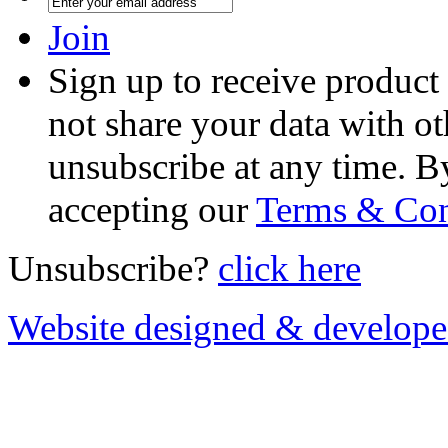
Join
Sign up to receive product
not share your data with ot
unsubscribe at any time. B
accepting our
Terms & Con
Unsubscribe?
click here
Website designed & develop