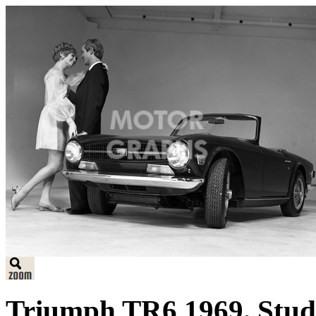
Triumph TR6 1969. Studi