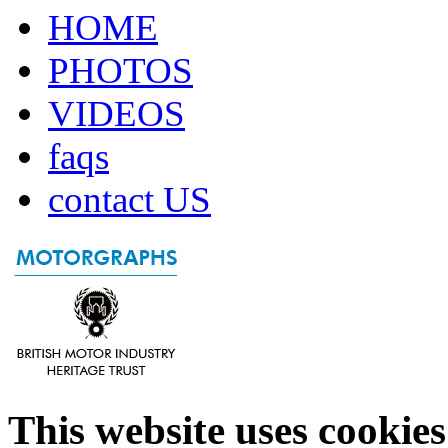
HOME
PHOTOS
VIDEOS
faqs
contact US
This website uses cookies