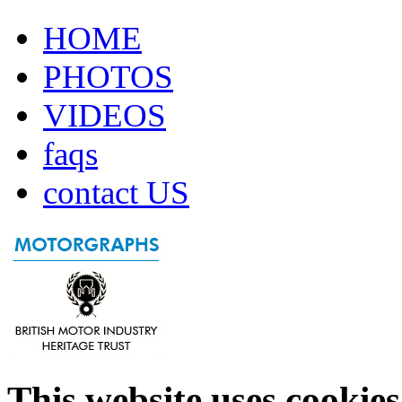
HOME
PHOTOS
VIDEOS
faqs
contact US
This website uses cookies