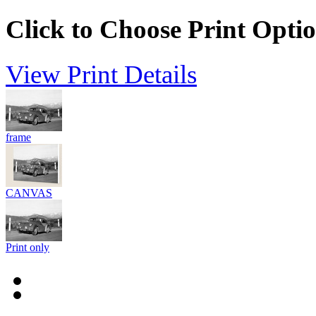
Click to Choose Print Opti
View Print Details
frame
CANVAS
Print only