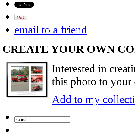
email to a friend
CREATE YOUR OWN C
Interested in creat
this photo to your 
Add to my collect