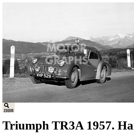
Triumph TR3A 1957. Har