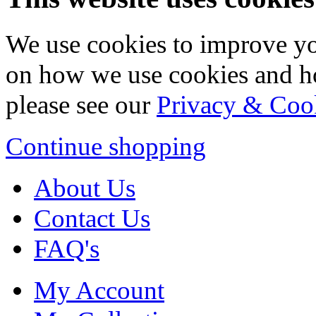
We use cookies to improve yo
on how we use cookies and h
please see our
Privacy & Coo
Continue shopping
About Us
Contact Us
FAQ's
My Account