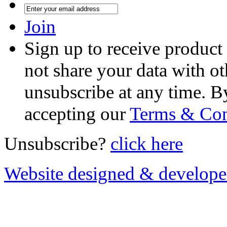
Join
Sign up to receive product
not share your data with ot
unsubscribe at any time. B
accepting our
Terms & Con
Unsubscribe?
click here
Website designed & develop