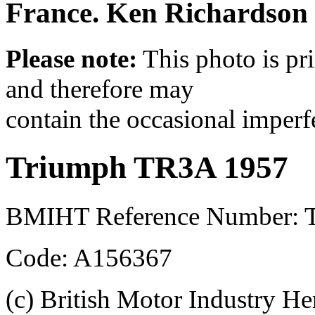
France. Ken Richardson i
Please note:
This photo is pr
and therefore may
contain the occasional imperf
Triumph TR3A 1957
BMIHT Reference Number: 
Code: A156367
(c) British Motor Industry He