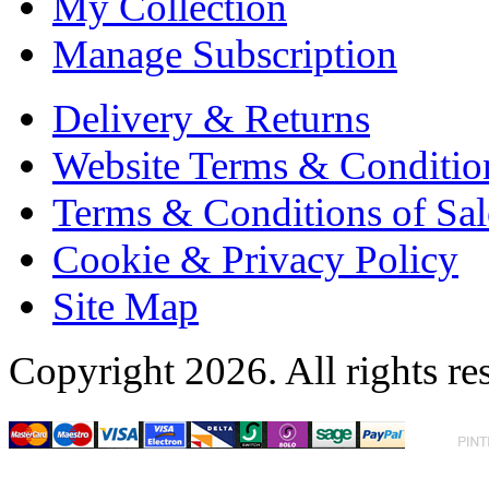
My Collection
Manage Subscription
Delivery & Returns
Website Terms & Conditio
Terms & Conditions of Sal
Cookie & Privacy Policy
Site Map
Copyright 2026. All rights re