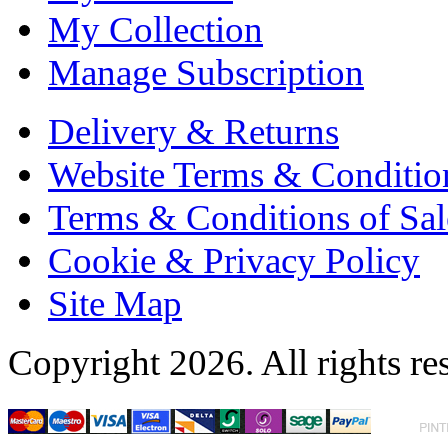
My Collection
Manage Subscription
Delivery & Returns
Website Terms & Conditio
Terms & Conditions of Sal
Cookie & Privacy Policy
Site Map
Copyright 2026. All rights re