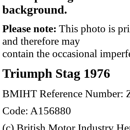
background.
Please note:
This photo is pr
and therefore may
contain the occasional imperf
Triumph Stag 1976
BMIHT Reference Number: 
Code: A156880
(c) British Motor Industry He