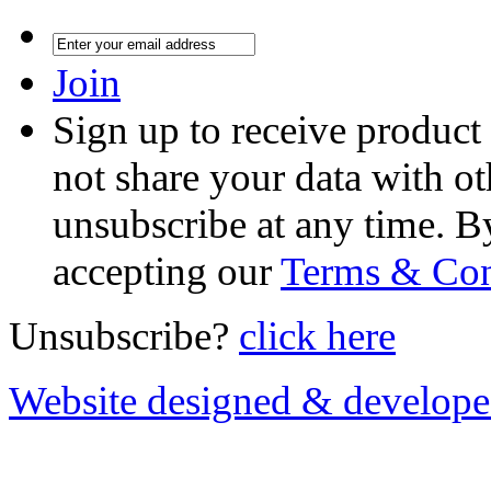
Join
Sign up to receive product
not share your data with ot
unsubscribe at any time. B
accepting our
Terms & Con
Unsubscribe?
click here
Website designed & develop