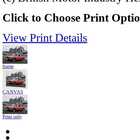
Click to Choose Print Opti
View Print Details
frame
CANVAS
Print only