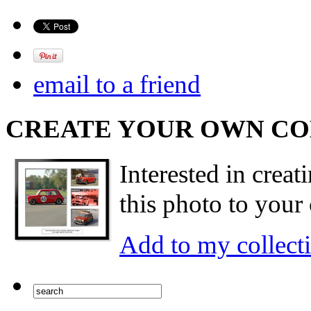
email to a friend
CREATE YOUR OWN C
Interested in creat
this photo to your 
Add to my collect