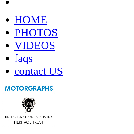
HOME
PHOTOS
VIDEOS
faqs
contact US