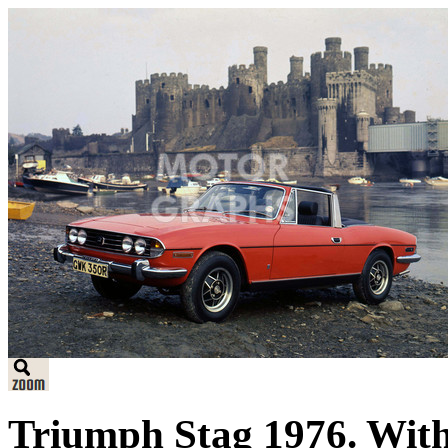
Triumph Stag 1976. With