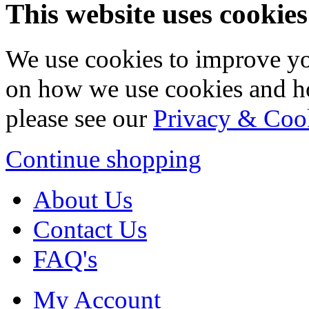
This website uses cookies
We use cookies to improve yo
on how we use cookies and h
please see our
Privacy & Coo
Continue shopping
About Us
Contact Us
FAQ's
My Account