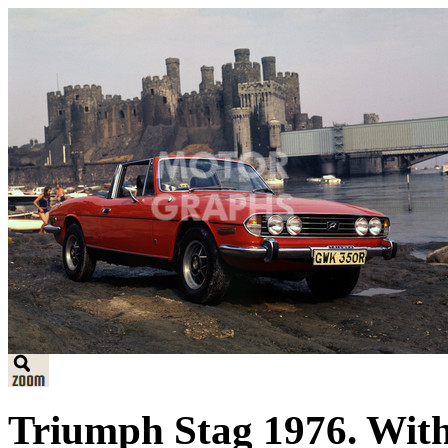
Triumph Stag 1976. With