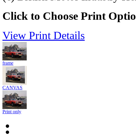
Click to Choose Print Opti
View Print Details
frame
CANVAS
Print only