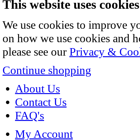
This website uses cookies
We use cookies to improve yo
on how we use cookies and h
please see our
Privacy & Coo
Continue shopping
About Us
Contact Us
FAQ's
My Account