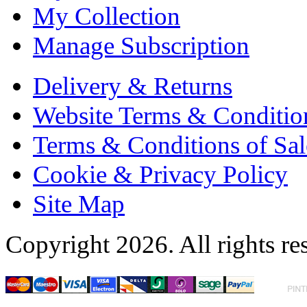
My Collection
Manage Subscription
Delivery & Returns
Website Terms & Conditio
Terms & Conditions of Sal
Cookie & Privacy Policy
Site Map
Copyright 2026. All rights re