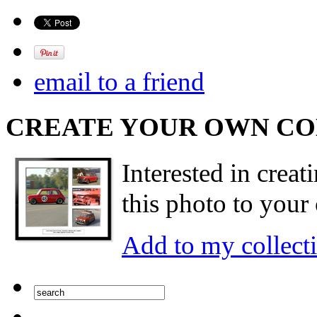
email to a friend
CREATE YOUR OWN C
Interested in creat
this photo to your 
Add to my collect