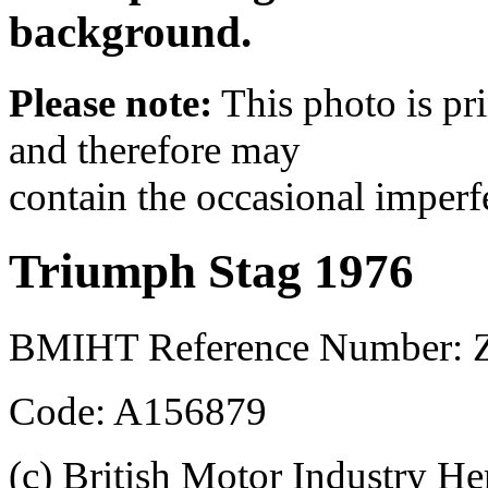
background.
Please note:
This photo is pr
and therefore may
contain the occasional imperf
Triumph Stag 1976
BMIHT Reference Number: 
Code: A156879
(c) British Motor Industry He