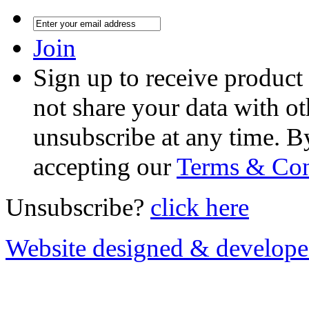
Join
Sign up to receive product
not share your data with ot
unsubscribe at any time. B
accepting our
Terms & Con
Unsubscribe?
click here
Website designed & develop