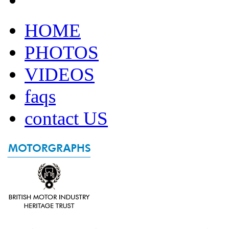
HOME
PHOTOS
VIDEOS
faqs
contact US