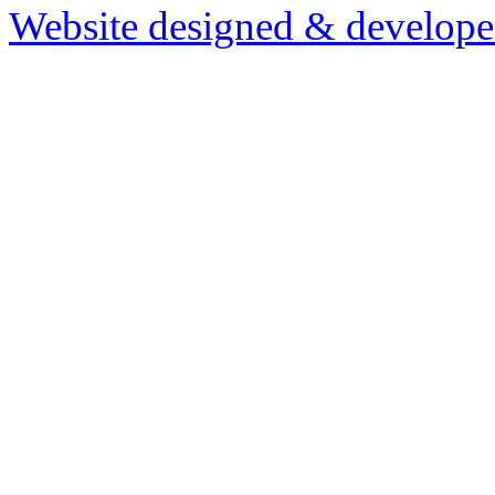
Website designed & develop