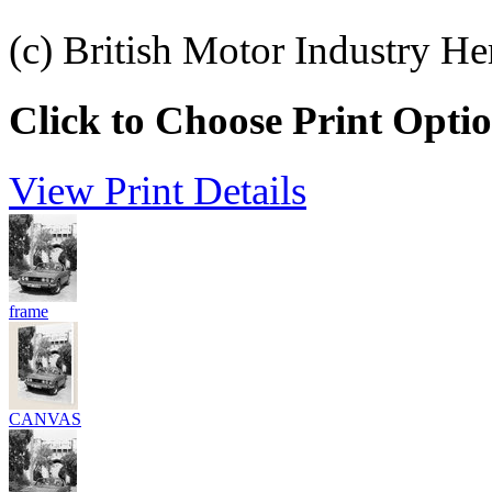
(c) British Motor Industry He
Click to Choose Print Opti
View Print Details
frame
CANVAS