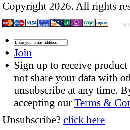
Copyright 2026. All rights re
Join
Sign up to receive product
not share your data with ot
unsubscribe at any time. B
accepting our
Terms & Con
Unsubscribe?
click here