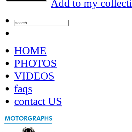
Add to my collect
HOME
PHOTOS
VIDEOS
faqs
contact US