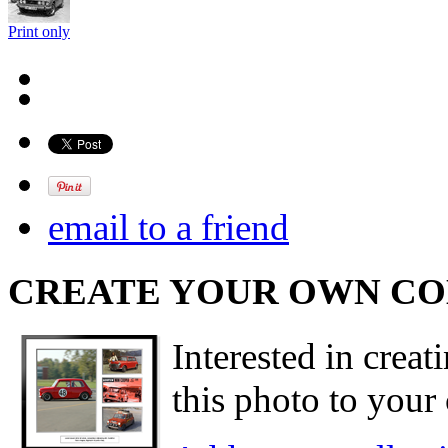
Print only
email to a friend
CREATE YOUR OWN C
Interested in creat
this photo to your 