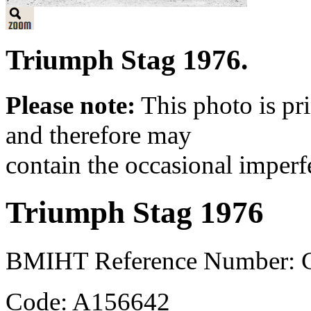
Triumph Stag 1976.
Please note:
This photo is pr
and therefore may
contain the occasional imperf
Triumph Stag 1976
BMIHT Reference Number: 
Code: A156642