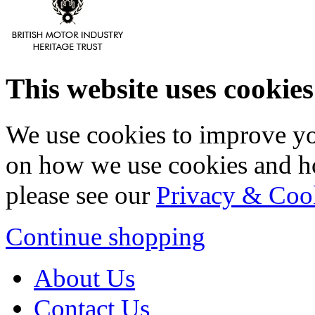
This website uses cookies
We use cookies to improve yo
on how we use cookies and h
please see our
Privacy & Coo
Continue shopping
About Us
Contact Us