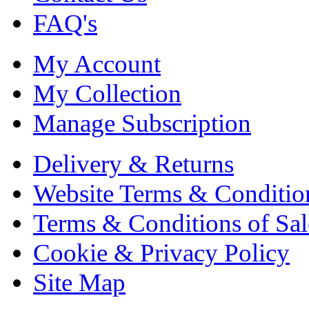
FAQ's
My Account
My Collection
Manage Subscription
Delivery & Returns
Website Terms & Conditio
Terms & Conditions of Sal
Cookie & Privacy Policy
Site Map