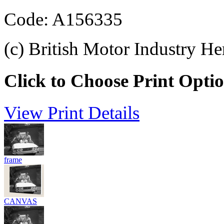
Code: A156335
(c) British Motor Industry He
Click to Choose Print Opti
View Print Details
frame
CANVAS