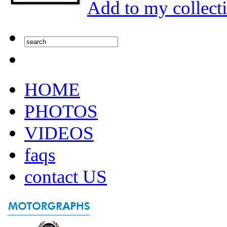
Add to my collect
HOME
PHOTOS
VIDEOS
faqs
contact US