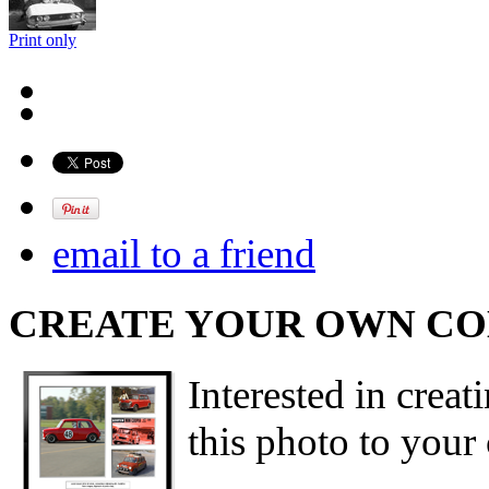
Print only
email to a friend
CREATE YOUR OWN C
Interested in creat
this photo to your 