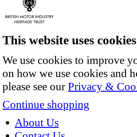
This website uses cookies
We use cookies to improve yo
on how we use cookies and h
please see our
Privacy & Coo
Continue shopping
About Us
Contact Us