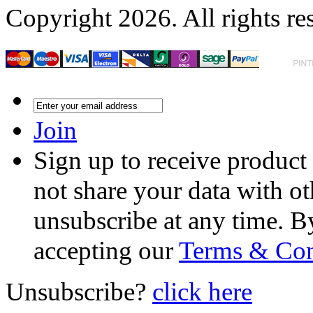
Copyright 2026. All rights re
Join
Sign up to receive product
not share your data with ot
unsubscribe at any time. B
accepting our
Terms & Con
Unsubscribe?
click here