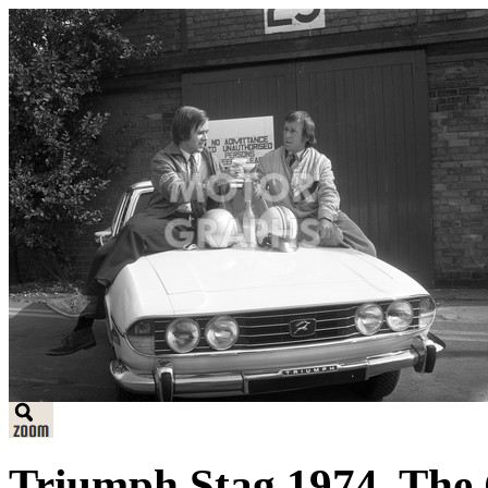
Triumph Stag 1974. The C