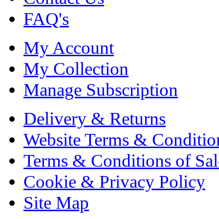
FAQ's
My Account
My Collection
Manage Subscription
Delivery & Returns
Website Terms & Conditio
Terms & Conditions of Sal
Cookie & Privacy Policy
Site Map