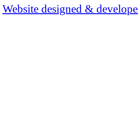
Website designed & develop