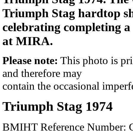
Triumph Stag hardtop sha
celebrating completing a 
at MIRA.
Please note:
This photo is pr
and therefore may
contain the occasional imperf
Triumph Stag 1974
BMIHT Reference Number: 