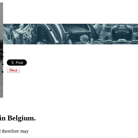
in Belgium.
d therefore may