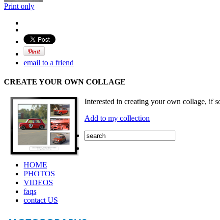
Print only
email to a friend
CREATE YOUR OWN COLLAGE
Interested in creating your own collage, if s
Add to my collection
HOME
PHOTOS
VIDEOS
faqs
contact US