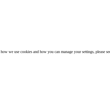
n how we use cookies and how you can manage your settings, please se