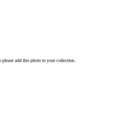
o please add this photo to your collection.