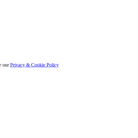
e our
Privacy & Cookie Policy