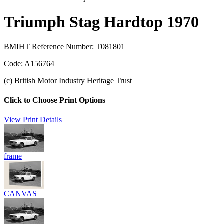
Triumph Stag Hardtop 1970
BMIHT Reference Number: T081801
Code: A156764
(c) British Motor Industry Heritage Trust
Click to Choose Print Options
View Print Details
frame
CANVAS