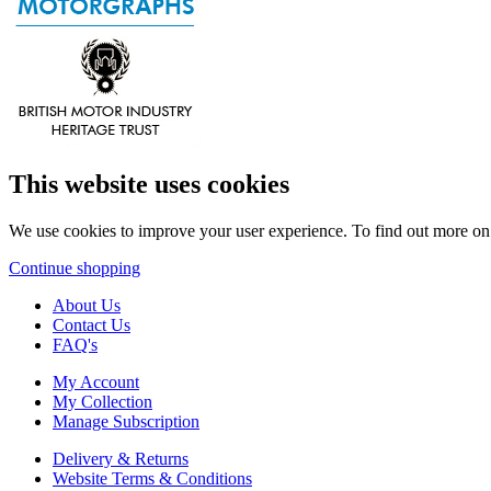
This website uses cookies
We use cookies to improve your user experience. To find out more o
Continue shopping
About Us
Contact Us
FAQ's
My Account
My Collection
Manage Subscription
Delivery & Returns
Website Terms & Conditions