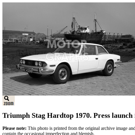
Triumph Stag Hardtop 1970. Press launch 
Please note:
This photo is printed from the original archive image an
contain the occasional imperfection and blemish.