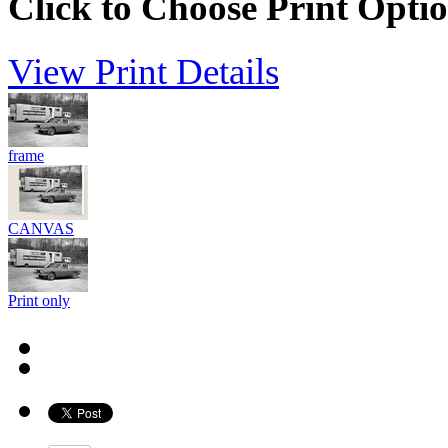
Click to Choose Print Opti
View Print Details
frame
CANVAS
Print only