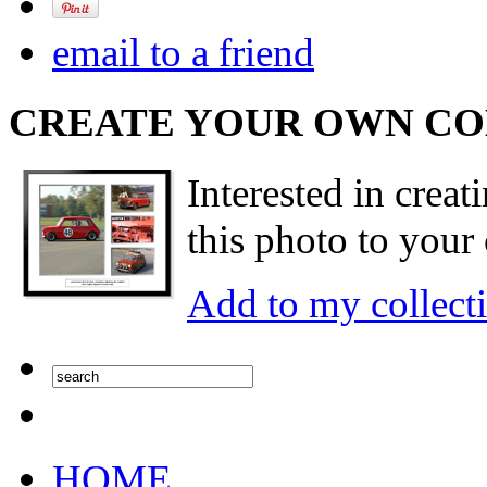
email to a friend
CREATE YOUR OWN C
Interested in creat
this photo to your 
Add to my collect
HOME