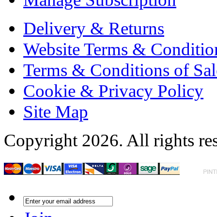
Delivery & Returns
Website Terms & Conditio
Terms & Conditions of Sal
Cookie & Privacy Policy
Site Map
Copyright 2026. All rights re