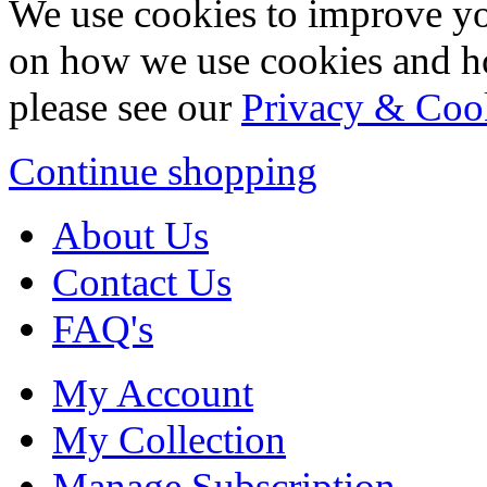
We use cookies to improve yo
on how we use cookies and h
please see our
Privacy & Coo
Continue shopping
About Us
Contact Us
FAQ's
My Account
My Collection
Manage Subscription