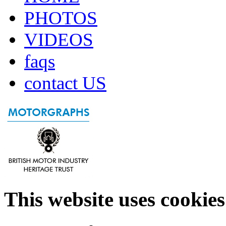
PHOTOS
VIDEOS
faqs
contact US
This website uses cookies