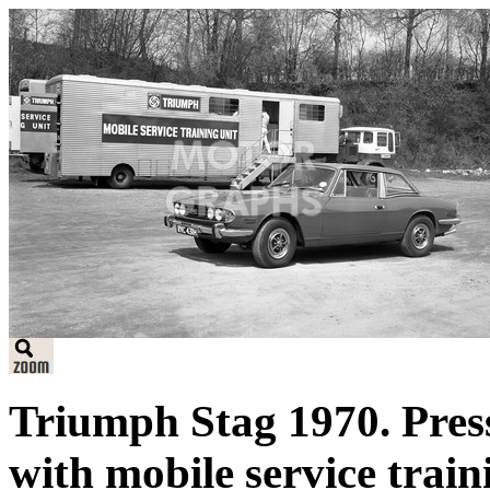
Triumph Stag 1970. Pres
with mobile service train