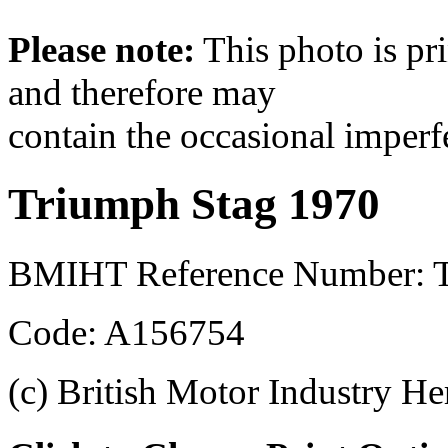
Please note:
This photo is pr
and therefore may
contain the occasional imperf
Triumph Stag 1970
BMIHT Reference Number: 
Code: A156754
(c) British Motor Industry He