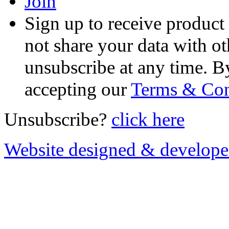
Join
Sign up to receive product
not share your data with ot
unsubscribe at any time. B
accepting our
Terms & Con
Unsubscribe?
click here
Website designed & develop