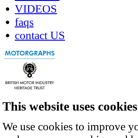
VIDEOS
faqs
contact US
This website uses cookies
We use cookies to improve yo