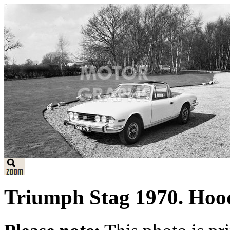
Triumph Stag 1970. Hoo