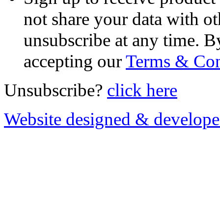
not share your data with ot
unsubscribe at any time. B
accepting our
Terms & Con
Unsubscribe?
click here
Website designed & develop