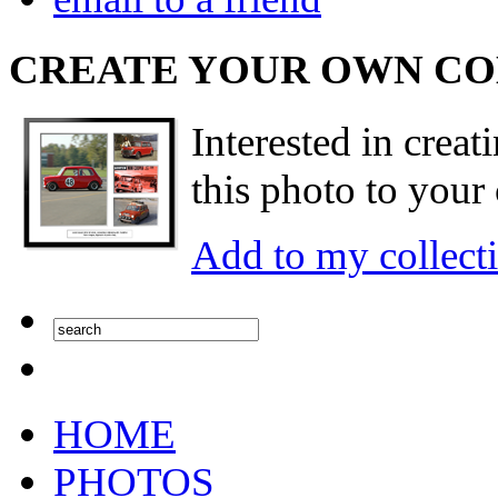
CREATE YOUR OWN C
Interested in creat
this photo to your 
Add to my collect
HOME
PHOTOS