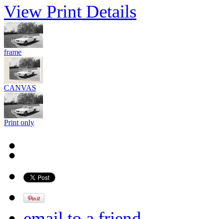
View Print Details
frame
CANVAS
Print only
email to a friend