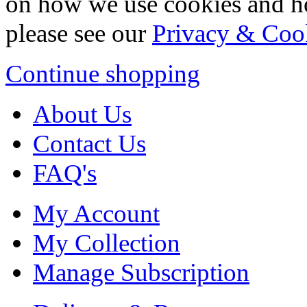
on how we use cookies and h
please see our
Privacy & Coo
Continue shopping
About Us
Contact Us
FAQ's
My Account
My Collection
Manage Subscription