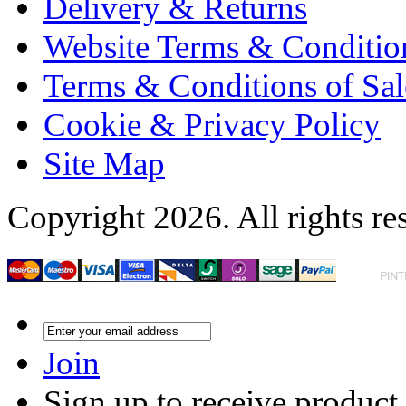
Delivery & Returns
Website Terms & Conditio
Terms & Conditions of Sal
Cookie & Privacy Policy
Site Map
Copyright 2026. All rights re
Join
Sign up to receive product