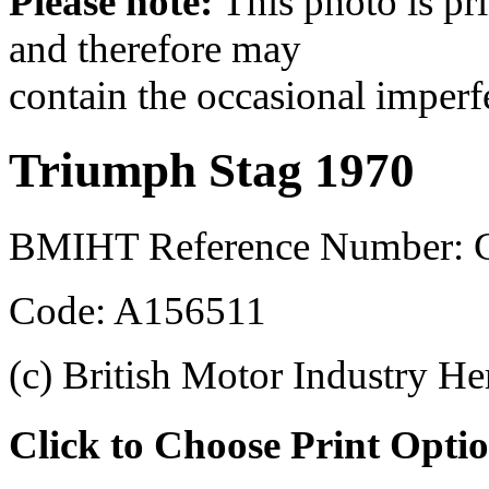
Please note:
This photo is pr
and therefore may
contain the occasional imperf
Triumph Stag 1970
BMIHT Reference Number: 
Code: A156511
(c) British Motor Industry He
Click to Choose Print Opti