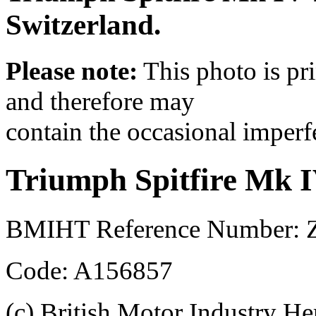
Switzerland.
Please note:
This photo is pr
and therefore may
contain the occasional imperf
Triumph Spitfire Mk 
BMIHT Reference Number: Z
Code: A156857
(c) British Motor Industry He