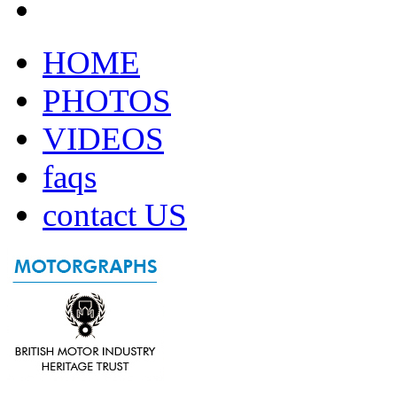
HOME
PHOTOS
VIDEOS
faqs
contact US