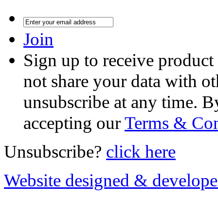
Join
Sign up to receive product
not share your data with ot
unsubscribe at any time. B
accepting our
Terms & Con
Unsubscribe?
click here
Website designed & develop