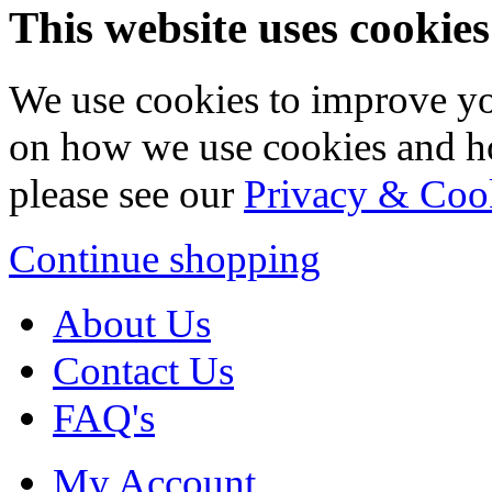
This website uses cookies
We use cookies to improve yo
on how we use cookies and h
please see our
Privacy & Coo
Continue shopping
About Us
Contact Us
FAQ's
My Account