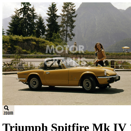
Triumph Spitfire Mk IV 1