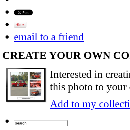
email to a friend
CREATE YOUR OWN C
Interested in creat
this photo to your 
Add to my collect