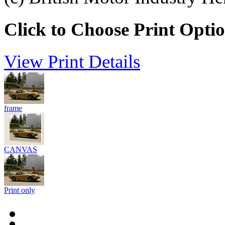
Click to Choose Print Opti
View Print Details
frame
CANVAS
Print only