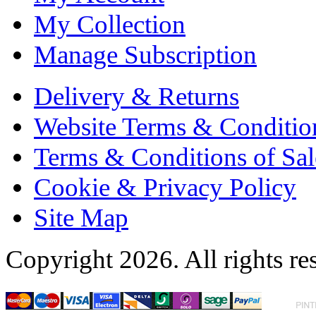
My Collection
Manage Subscription
Delivery & Returns
Website Terms & Conditio
Terms & Conditions of Sal
Cookie & Privacy Policy
Site Map
Copyright 2026. All rights re