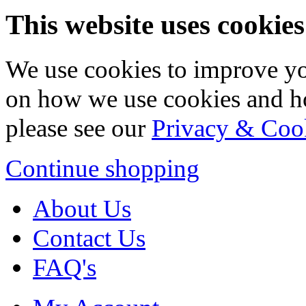
This website uses cookies
We use cookies to improve yo
on how we use cookies and h
please see our
Privacy & Coo
Continue shopping
About Us
Contact Us
FAQ's