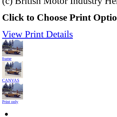
(c) British Motor Industry He
Click to Choose Print Opti
View Print Details
frame
CANVAS
Print only