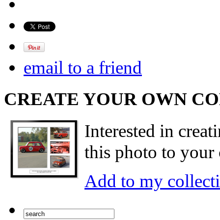
email to a friend
CREATE YOUR OWN C
Interested in creat
this photo to your 
Add to my collect