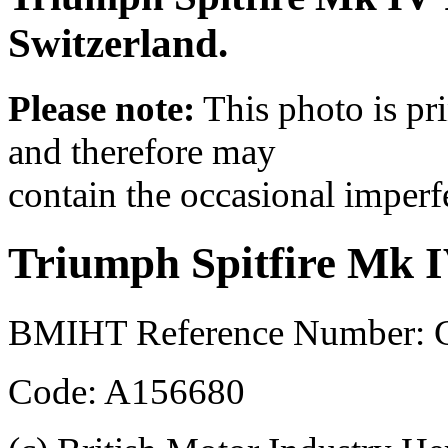
Switzerland.
Please note:
This photo is pr
and therefore may
contain the occasional imperf
Triumph Spitfire Mk 
BMIHT Reference Number:
Code: A156680