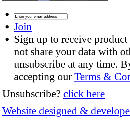
Join
Sign up to receive product
not share your data with ot
unsubscribe at any time. B
accepting our
Terms & Con
Unsubscribe?
click here
Website designed & develop