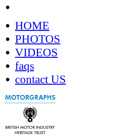
HOME
PHOTOS
VIDEOS
faqs
contact US