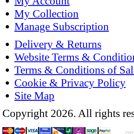
My Account
My Collection
Manage Subscription
Delivery & Returns
Website Terms & Conditio
Terms & Conditions of Sal
Cookie & Privacy Policy
Site Map
Copyright 2026. All rights re