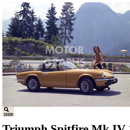
Triumph Spitfire Mk IV 1