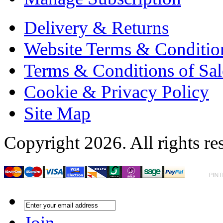
Delivery & Returns
Website Terms & Conditio
Terms & Conditions of Sal
Cookie & Privacy Policy
Site Map
Copyright 2026. All rights re
Join