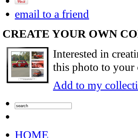
email to a friend
CREATE YOUR OWN C
Interested in creat
this photo to your 
Add to my collect
HOME