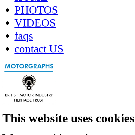
PHOTOS
VIDEOS
faqs
contact US
This website uses cookies