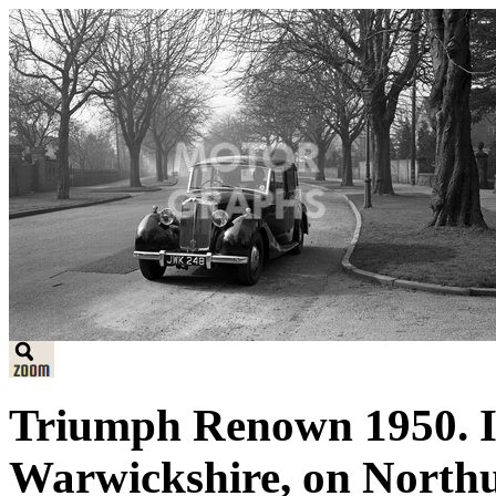
Triumph Renown 1950. I
Warwickshire, on North