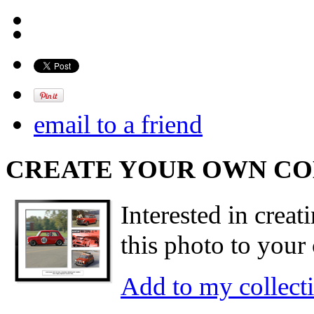
email to a friend
CREATE YOUR OWN C
Interested in creat
this photo to your 
Add to my collect