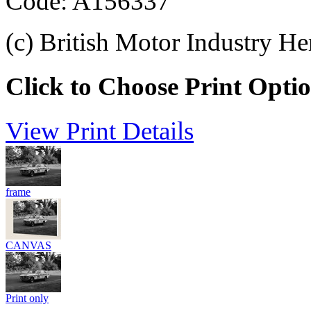
Code: A156337
(c) British Motor Industry He
Click to Choose Print Opti
View Print Details
frame
CANVAS
Print only