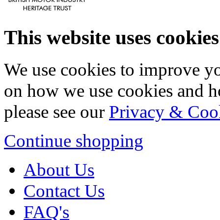
This website uses cookies
We use cookies to improve yo
on how we use cookies and h
please see our
Privacy & Coo
Continue shopping
About Us
Contact Us
FAQ's