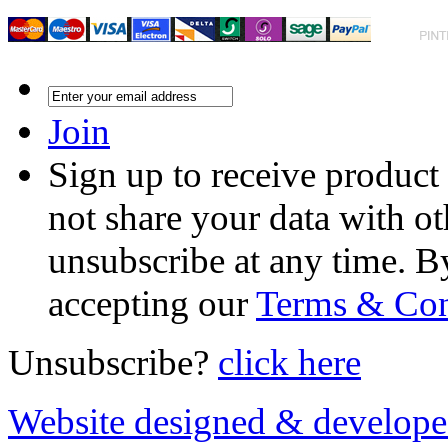
Join
Sign up to receive product
not share your data with ot
unsubscribe at any time. B
accepting our
Terms & Con
Unsubscribe?
click here
Website designed & develop