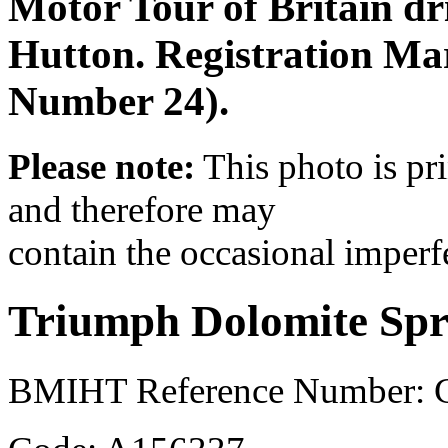
Motor Tour of Britain d
Hutton. Registration M
Number 24).
Please note:
This photo is pr
and therefore may
contain the occasional imperf
Triumph Dolomite Spr
BMIHT Reference Number: 