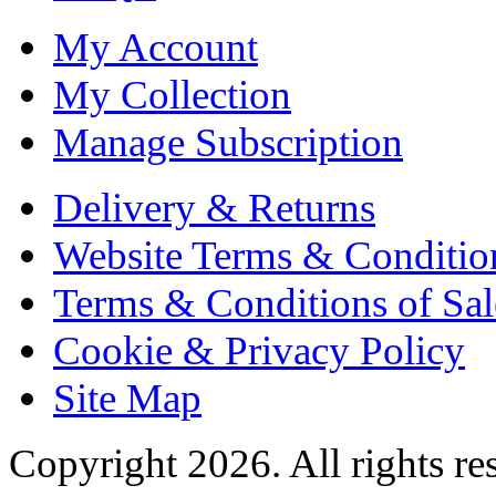
My Account
My Collection
Manage Subscription
Delivery & Returns
Website Terms & Conditio
Terms & Conditions of Sal
Cookie & Privacy Policy
Site Map
Copyright 2026. All rights re