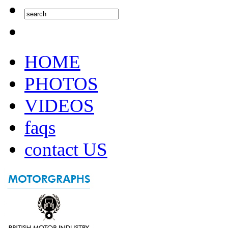
HOME
PHOTOS
VIDEOS
faqs
contact US