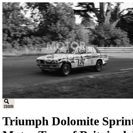
Triumph Dolomite Sprint