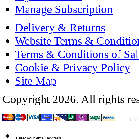
Manage Subscription
Delivery & Returns
Website Terms & Conditio
Terms & Conditions of Sal
Cookie & Privacy Policy
Site Map
Copyright 2026. All rights re