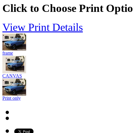
Click to Choose Print Opti
View Print Details
frame
CANVAS
Print only