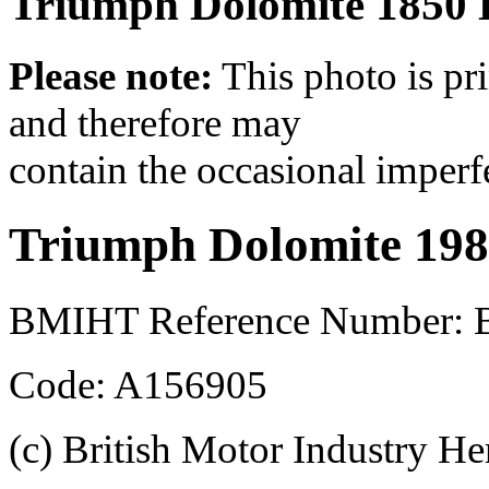
Triumph Dolomite 1850 
Please note:
This photo is pr
and therefore may
contain the occasional imperf
Triumph Dolomite 19
BMIHT Reference Number: 
Code: A156905
(c) British Motor Industry He