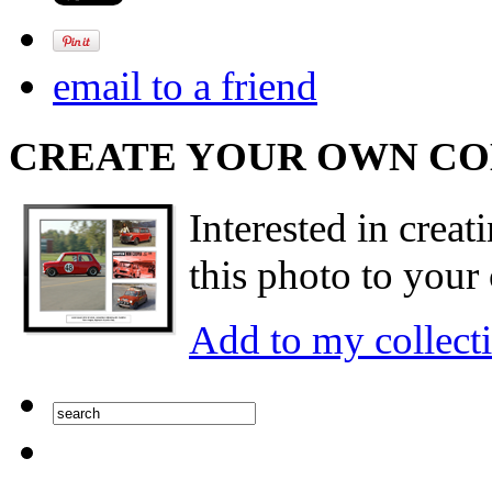
email to a friend
CREATE YOUR OWN C
Interested in creat
this photo to your 
Add to my collect