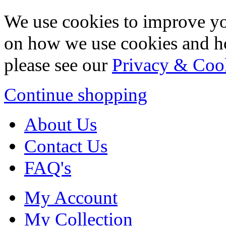
We use cookies to improve yo
on how we use cookies and h
please see our
Privacy & Coo
Continue shopping
About Us
Contact Us
FAQ's
My Account
My Collection