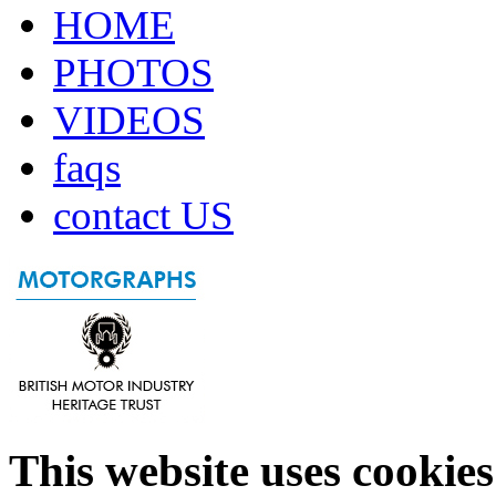
HOME
PHOTOS
VIDEOS
faqs
contact US
This website uses cookies