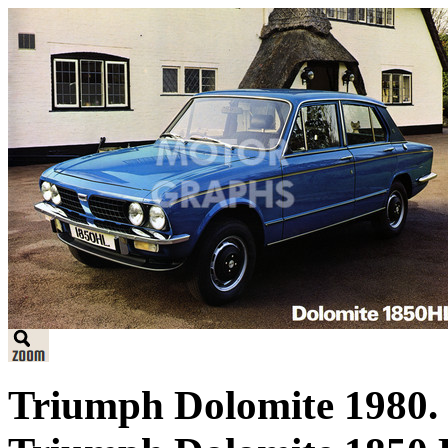
Triumph Dolomite 1980. B