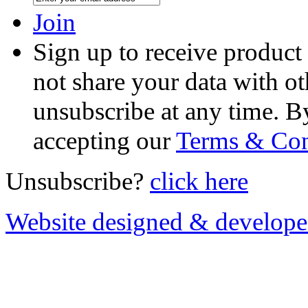
Join
Sign up to receive product
not share your data with ot
unsubscribe at any time. B
accepting our
Terms & Con
Unsubscribe?
click here
Website designed & develop