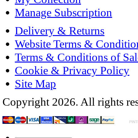
Manage Subscription
Delivery & Returns
Website Terms & Conditio
Terms & Conditions of Sal
Cookie & Privacy Policy
Site Map
Copyright 2026. All rights re