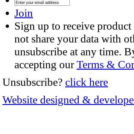
Join
Sign up to receive product
not share your data with ot
unsubscribe at any time. B
accepting our
Terms & Con
Unsubscribe?
click here
Website designed & develop