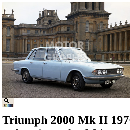
Triumph 2000 Mk II 1970