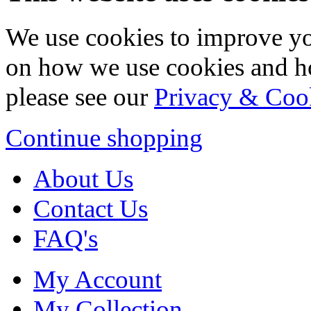
We use cookies to improve yo
on how we use cookies and h
please see our
Privacy & Coo
Continue shopping
About Us
Contact Us
FAQ's
My Account
My Collection