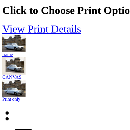
Click to Choose Print Opti
View Print Details
frame
CANVAS
Print only