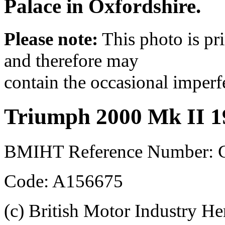
Palace in Oxfordshire.
Please note:
This photo is pr
and therefore may
contain the occasional imperf
Triumph 2000 Mk II 1
BMIHT Reference Number:
Code: A156675
(c) British Motor Industry He