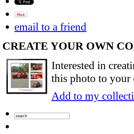
email to a friend
CREATE YOUR OWN C
Interested in creat
this photo to your 
Add to my collect