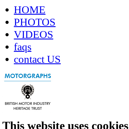
HOME
PHOTOS
VIDEOS
faqs
contact US
This website uses cookies