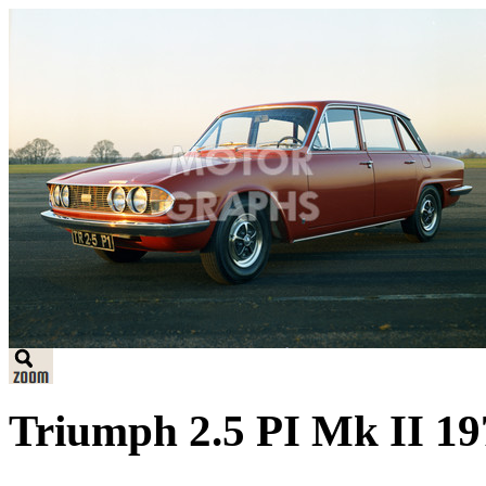
Triumph 2.5 PI Mk II 197