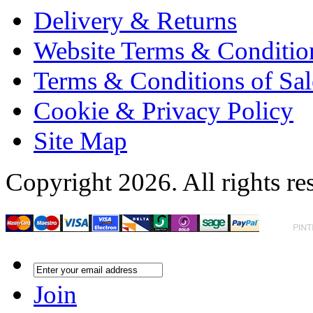
Delivery & Returns
Website Terms & Conditio
Terms & Conditions of Sal
Cookie & Privacy Policy
Site Map
Copyright 2026. All rights re
Join