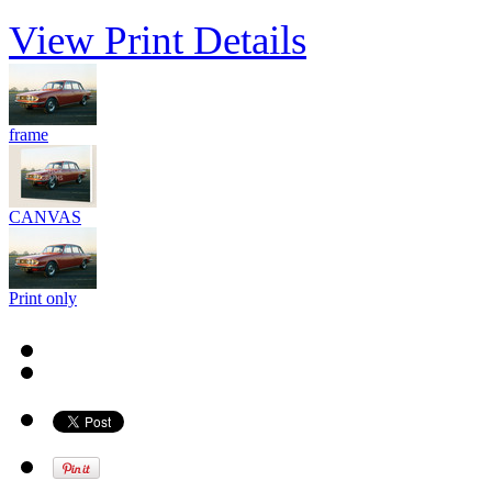
View Print Details
frame
CANVAS
Print only