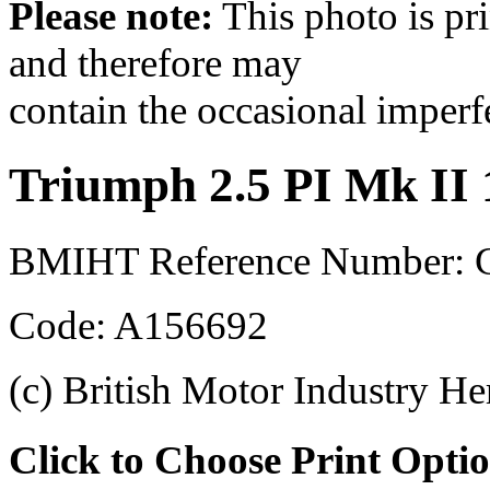
Please note:
This photo is pr
and therefore may
contain the occasional imperf
Triumph 2.5 PI Mk II
BMIHT Reference Number:
Code: A156692
(c) British Motor Industry He
Click to Choose Print Opti