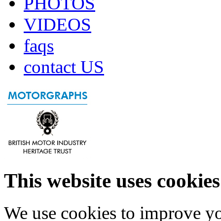
PHOTOS
VIDEOS
faqs
contact US
This website uses cookies
We use cookies to improve yo