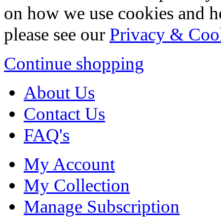
on how we use cookies and h
please see our
Privacy & Coo
Continue shopping
About Us
Contact Us
FAQ's
My Account
My Collection
Manage Subscription