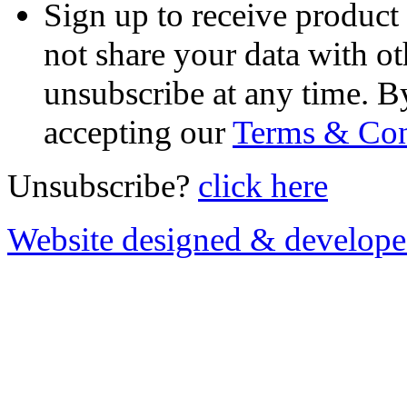
Sign up to receive product
not share your data with ot
unsubscribe at any time. B
accepting our
Terms & Con
Unsubscribe?
click here
Website designed & develop