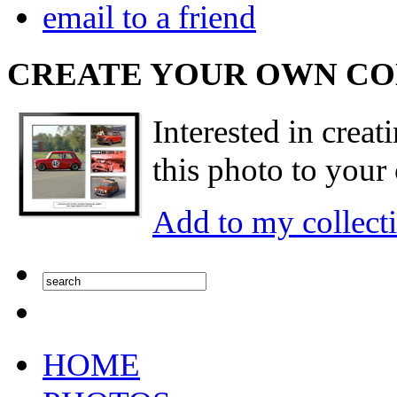
email to a friend
CREATE YOUR OWN C
Interested in creat
this photo to your 
Add to my collect
HOME