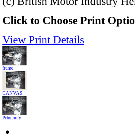
(c) British Motor Industry He
Click to Choose Print Opti
View Print Details
frame
CANVAS
Print only