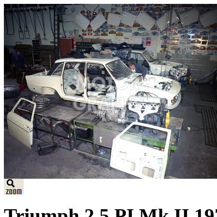
Triumph 2.5 PI Mk II 197