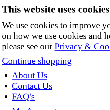
This website uses cookies
We use cookies to improve yo
on how we use cookies and h
please see our
Privacy & Coo
Continue shopping
About Us
Contact Us
FAQ's