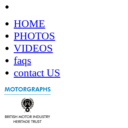
HOME
PHOTOS
VIDEOS
faqs
contact US