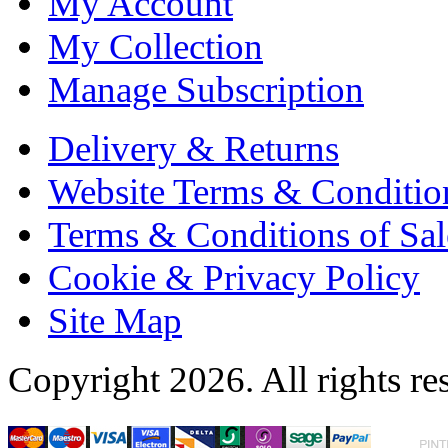
My Account
My Collection
Manage Subscription
Delivery & Returns
Website Terms & Conditio
Terms & Conditions of Sal
Cookie & Privacy Policy
Site Map
Copyright 2026. All rights re