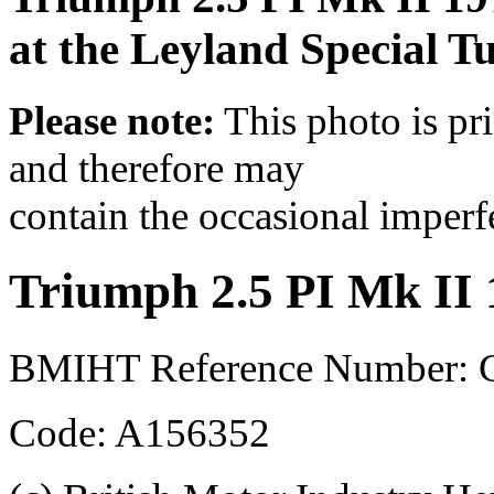
at the Leyland Special 
Please note:
This photo is pr
and therefore may
contain the occasional imperf
Triumph 2.5 PI Mk II
BMIHT Reference Number:
Code: A156352