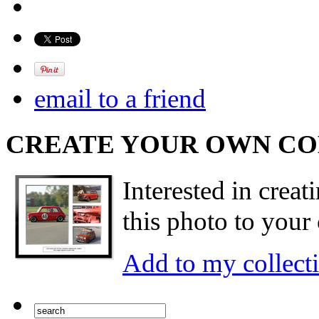
email to a friend
CREATE YOUR OWN C
Interested in creat
this photo to your 
Add to my collect