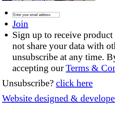
Join
Sign up to receive product
not share your data with ot
unsubscribe at any time. B
accepting our
Terms & Con
Unsubscribe?
click here
Website designed & develop