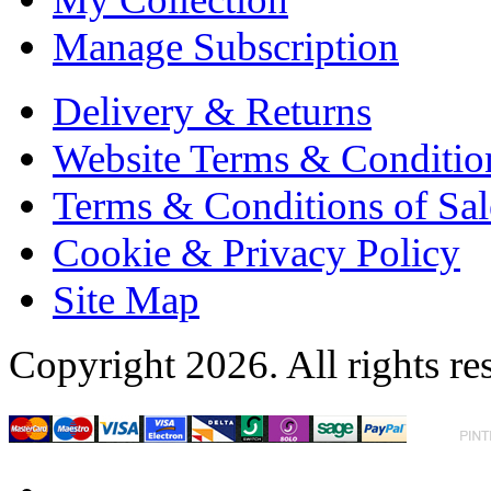
Manage Subscription
Delivery & Returns
Website Terms & Conditio
Terms & Conditions of Sal
Cookie & Privacy Policy
Site Map
Copyright 2026. All rights re