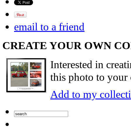
email to a friend
CREATE YOUR OWN C
Interested in creat
this photo to your 
Add to my collect