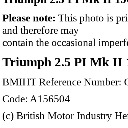
Please note:
This photo is pr
and therefore may
contain the occasional imperf
Triumph 2.5 PI Mk II
BMIHT Reference Number: 
Code: A156504
(c) British Motor Industry He