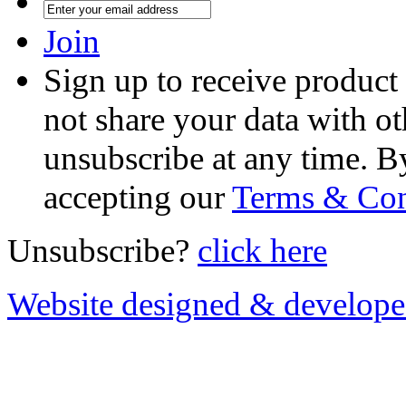
Join
Sign up to receive product
not share your data with ot
unsubscribe at any time. B
accepting our
Terms & Con
Unsubscribe?
click here
Website designed & develop