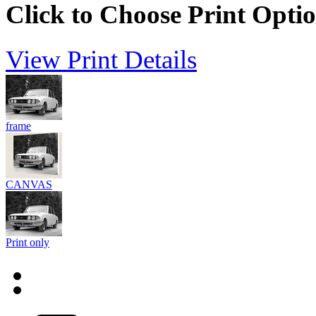
Click to Choose Print Opti
View Print Details
frame
CANVAS
Print only