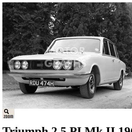
Triumph 2.5 PI Mk II 19