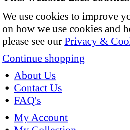
We use cookies to improve yo
on how we use cookies and h
please see our
Privacy & Coo
Continue shopping
About Us
Contact Us
FAQ's
My Account
My Collection