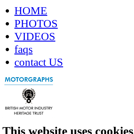
HOME
PHOTOS
VIDEOS
faqs
contact US
This website uses cookies