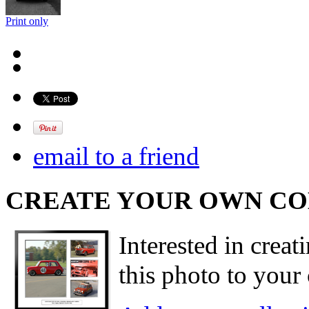
Print only
email to a friend
CREATE YOUR OWN C
Interested in creat
this photo to your 