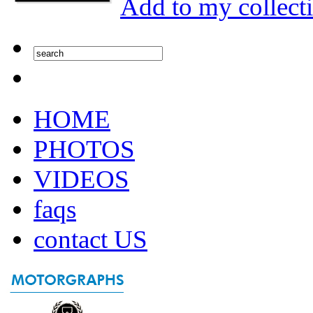
Add to my collect
HOME
PHOTOS
VIDEOS
faqs
contact US