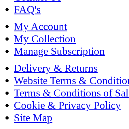
FAQ's
My Account
My Collection
Manage Subscription
Delivery & Returns
Website Terms & Conditio
Terms & Conditions of Sal
Cookie & Privacy Policy
Site Map