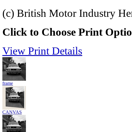
(c) British Motor Industry He
Click to Choose Print Opti
View Print Details
frame
CANVAS