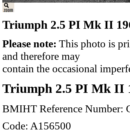
Triumph 2.5 PI Mk II 19
Please note:
This photo is pr
and therefore may
contain the occasional imperf
Triumph 2.5 PI Mk II
BMIHT Reference Number: 
Code: A156500