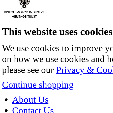
This website uses cookies
We use cookies to improve yo
on how we use cookies and h
please see our
Privacy & Coo
Continue shopping
About Us
Contact Us