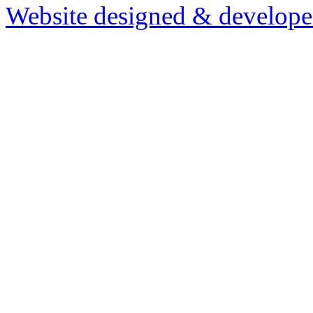
Website designed & develop