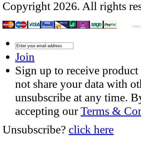
Copyright 2026. All rights re
Join
Sign up to receive product
not share your data with ot
unsubscribe at any time. B
accepting our
Terms & Con
Unsubscribe?
click here