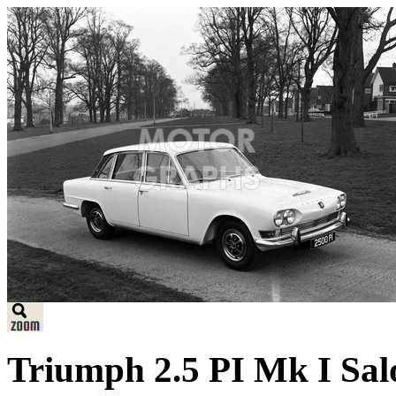
Triumph 2.5 PI Mk I Sal