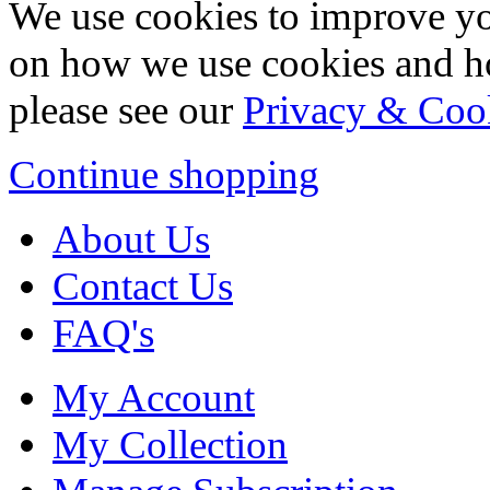
We use cookies to improve yo
on how we use cookies and h
please see our
Privacy & Coo
Continue shopping
About Us
Contact Us
FAQ's
My Account
My Collection