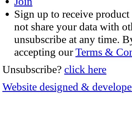
Join
Sign up to receive product
not share your data with ot
unsubscribe at any time. B
accepting our
Terms & Con
Unsubscribe?
click here
Website designed & develop