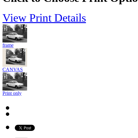
View Print Details
frame
CANVAS
Print only