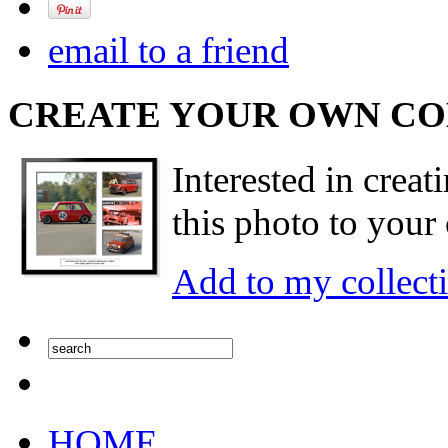
email to a friend
CREATE YOUR OWN C
Interested in creat
this photo to your 
Add to my collect
HOME