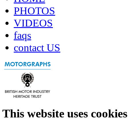
PHOTOS
VIDEOS
faqs
contact US
This website uses cookies