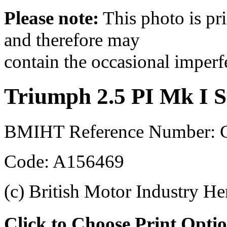
Please note:
This photo is pr
and therefore may
contain the occasional imperf
Triumph 2.5 PI Mk I S
BMIHT Reference Number: 
Code: A156469
(c) British Motor Industry He
Click to Choose Print Opti