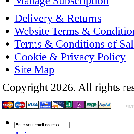
Manage Subscription
Delivery & Returns
Website Terms & Conditio
Terms & Conditions of Sal
Cookie & Privacy Policy
Site Map
Copyright 2026. All rights re