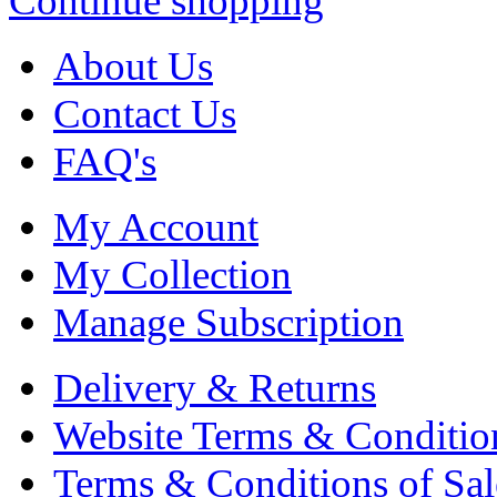
Continue shopping
About Us
Contact Us
FAQ's
My Account
My Collection
Manage Subscription
Delivery & Returns
Website Terms & Conditio
Terms & Conditions of Sal