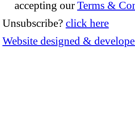
accepting our
Terms & Con
Unsubscribe?
click here
Website designed & develop