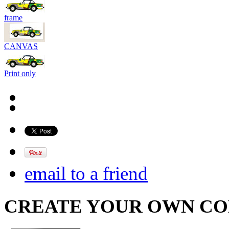
frame
CANVAS
Print only
email to a friend
CREATE YOUR OWN C