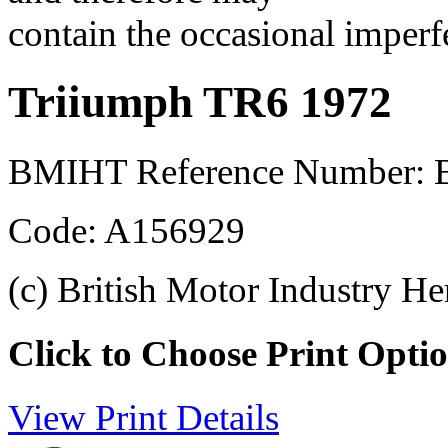
contain the occasional imperf
Triiumph TR6 1972
BMIHT Reference Number:
Code: A156929
(c) British Motor Industry He
Click to Choose Print Opti
View Print Details