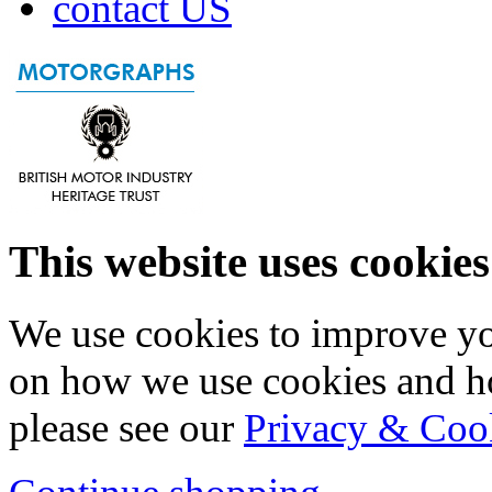
contact US
This website uses cookies
We use cookies to improve yo
on how we use cookies and h
please see our
Privacy & Coo