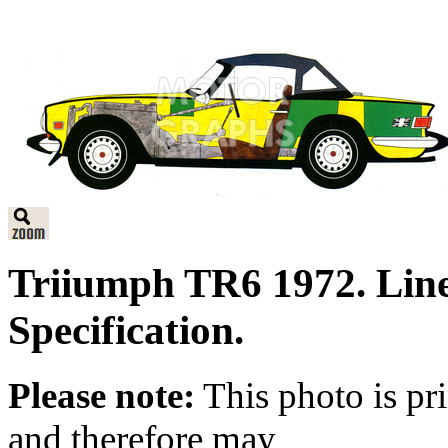
Triiumph TR6 1972. Lin
Specification.
Please note:
This photo is pr
and therefore may