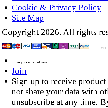
Cookie & Privacy Policy
Site Map
Copyright 2026. All rights re
Join
Sign up to receive product
not share your data with ot
unsubscribe at any time. B