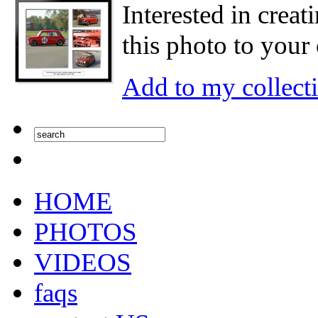
Interested in creat
this photo to your 
Add to my collect
HOME
PHOTOS
VIDEOS
faqs