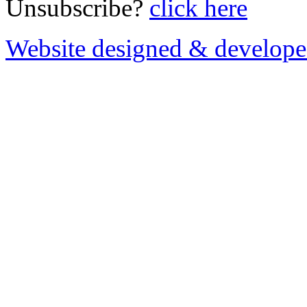
Unsubscribe?
click here
Website designed & develop