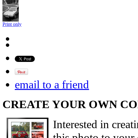
Print only
email to a friend
CREATE YOUR OWN C
Interested in creat
this photo to your 