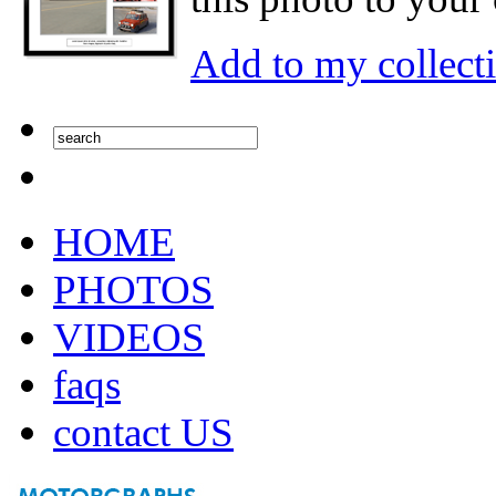
Add to my collect
HOME
PHOTOS
VIDEOS
faqs
contact US