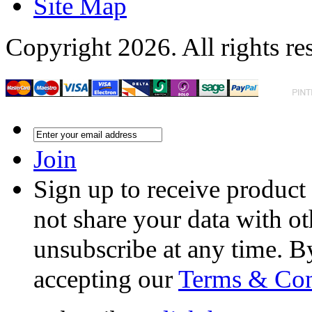
Site Map
Copyright 2026. All rights re
Join
Sign up to receive product
not share your data with ot
unsubscribe at any time. B
accepting our
Terms & Con