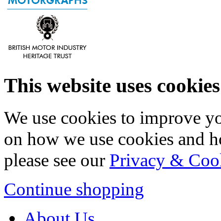
This website uses cookies
We use cookies to improve yo
on how we use cookies and h
please see our
Privacy & Coo
Continue shopping
About Us