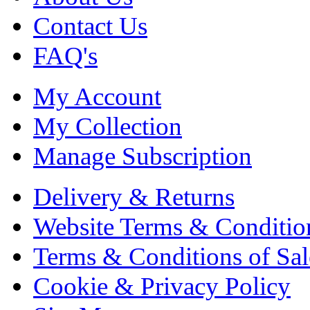
Contact Us
FAQ's
My Account
My Collection
Manage Subscription
Delivery & Returns
Website Terms & Conditio
Terms & Conditions of Sal
Cookie & Privacy Policy