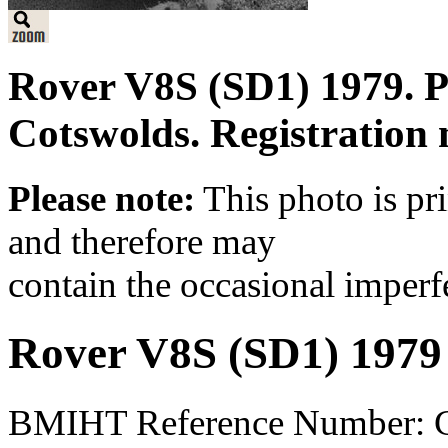
Rover V8S (SD1) 1979. Pa
Cotswolds. Registratio
Please note:
This photo is pr
and therefore may
contain the occasional imperf
Rover V8S (SD1) 1979
BMIHT Reference Number: 