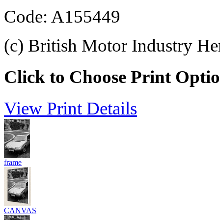
Code: A155449
(c) British Motor Industry He
Click to Choose Print Opti
View Print Details
frame
CANVAS