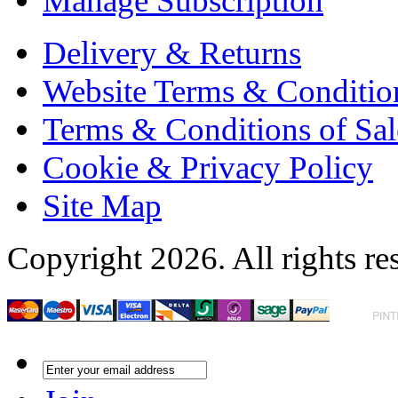
Manage Subscription
Delivery & Returns
Website Terms & Conditio
Terms & Conditions of Sal
Cookie & Privacy Policy
Site Map
Copyright 2026. All rights re