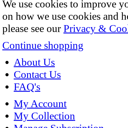
We use cookies to improve yo
on how we use cookies and h
please see our
Privacy & Coo
Continue shopping
About Us
Contact Us
FAQ's
My Account
My Collection