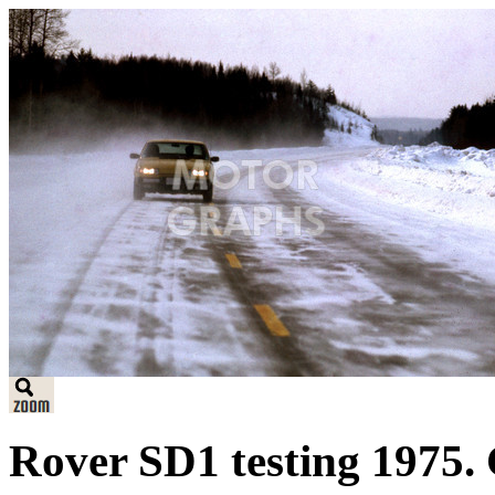
Rover SD1 testing 1975. 