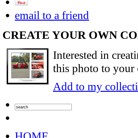
email to a friend
CREATE YOUR OWN C
Interested in creat
this photo to your 
Add to my collect
HOME