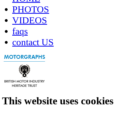
PHOTOS
VIDEOS
faqs
contact US
This website uses cookies