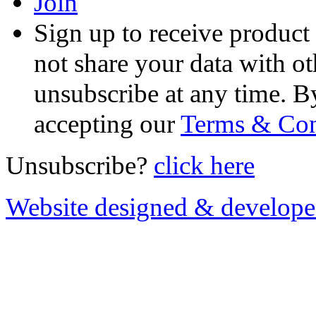
Join
Sign up to receive product
not share your data with ot
unsubscribe at any time. B
accepting our
Terms & Con
Unsubscribe?
click here
Website designed & develop