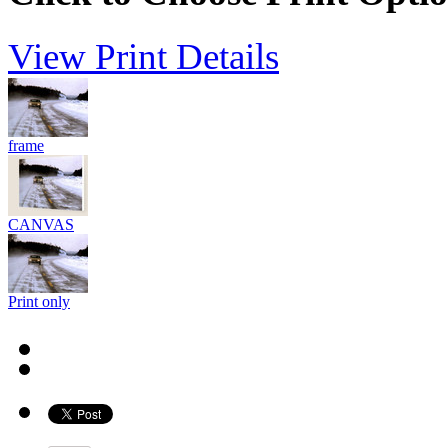
View Print Details
frame
CANVAS
Print only