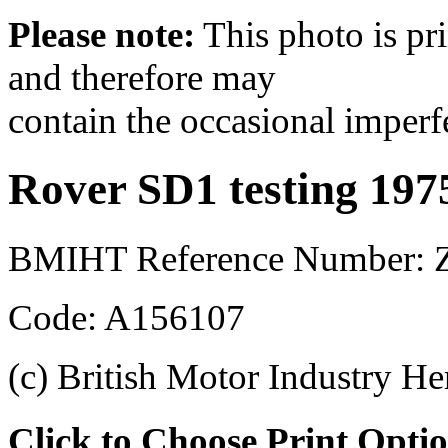
Please note:
This photo is pr
and therefore may
contain the occasional imperf
Rover SD1 testing 197
BMIHT Reference Number: 
Code: A156107
(c) British Motor Industry He
Click to Choose Print Opti