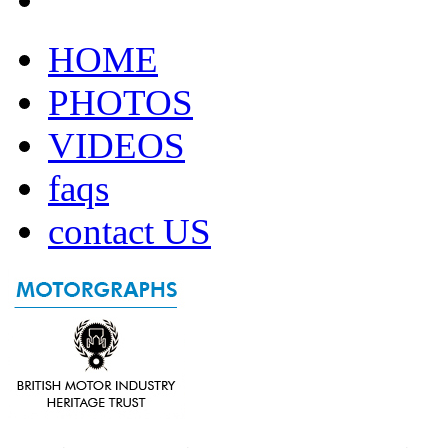
HOME
PHOTOS
VIDEOS
faqs
contact US