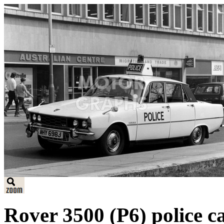
Rover 3500 (P6) police 