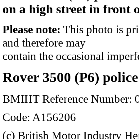
on a high street in front 
Please note:
This photo is pr
and therefore may
contain the occasional imperf
Rover 3500 (P6) police
BMIHT Reference Number: 0
Code: A156206
(c) British Motor Industry He