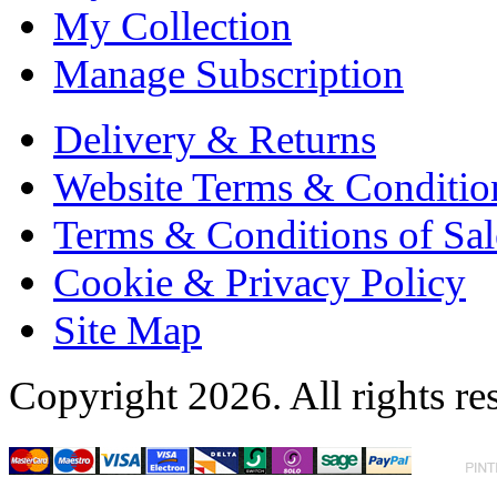
My Collection
Manage Subscription
Delivery & Returns
Website Terms & Conditio
Terms & Conditions of Sal
Cookie & Privacy Policy
Site Map
Copyright 2026. All rights re