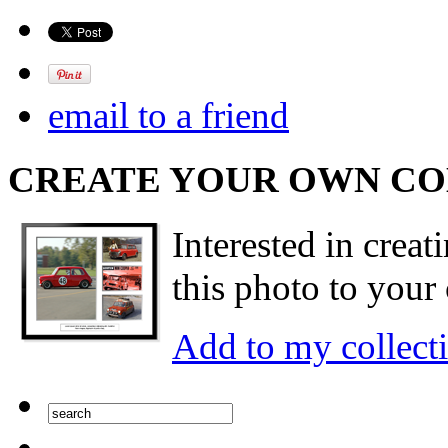
email to a friend
CREATE YOUR OWN C
Interested in creat
this photo to your 
Add to my collect