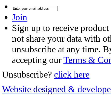
Join
Sign up to receive product
not share your data with ot
unsubscribe at any time. B
accepting our
Terms & Con
Unsubscribe?
click here
Website designed & develop