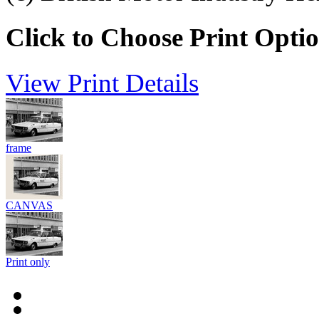
Click to Choose Print Opti
View Print Details
frame
CANVAS
Print only