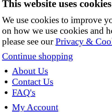
This website uses cookies
We use cookies to improve yo
on how we use cookies and h
please see our
Privacy & Coo
Continue shopping
About Us
Contact Us
FAQ's
My Account