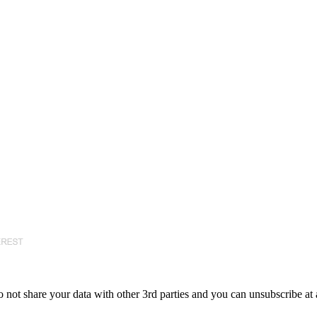
 not share your data with other 3rd parties and you can unsubscribe at