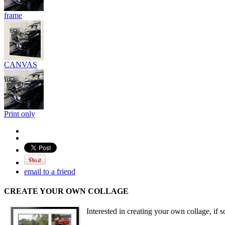
frame
CANVAS
Print only
email to a friend
CREATE YOUR OWN COLLAGE
Interested in creating your own collage, if s