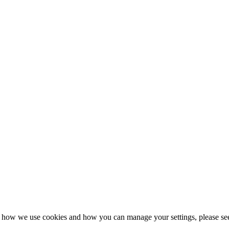
n how we use cookies and how you can manage your settings, please se