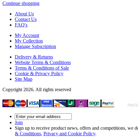
Continue shopping
About Us
Contact Us
FAQ's
My Account
My Collection
Manage Subscription
Delivery & Returns
Website Terms & Conditions
Terms & Conditions of Sale
Cookie & Privacy Policy
Site Map
Copyright 2026. All rights reserved
Join
Sign up to receive product news, offers and competitions, we do
& Conditions
,
Privacy and Cookie Policy
.