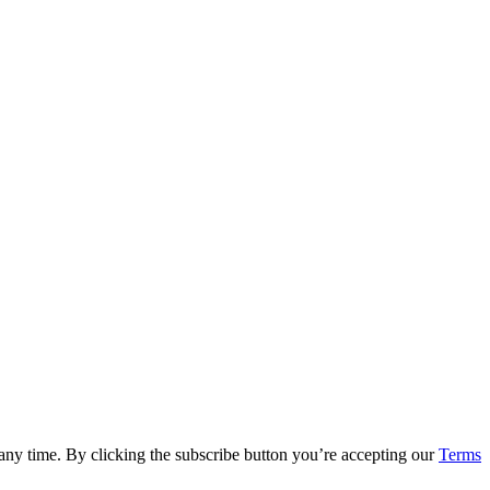
 any time. By clicking the subscribe button you’re accepting our
Terms