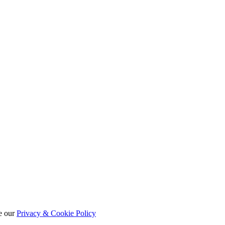
e our
Privacy & Cookie Policy