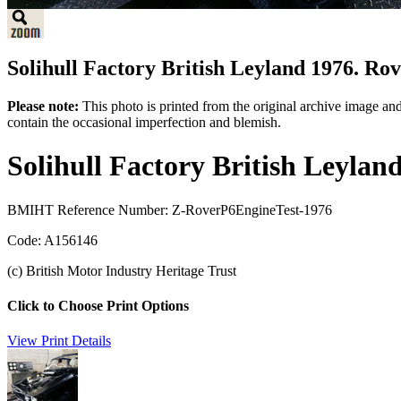
Solihull Factory British Leyland 1976. Rove
Please note:
This photo is printed from the original archive image an
contain the occasional imperfection and blemish.
Solihull Factory British Leylan
BMIHT Reference Number: Z-RoverP6EngineTest-1976
Code: A156146
(c) British Motor Industry Heritage Trust
Click to Choose Print Options
View Print Details