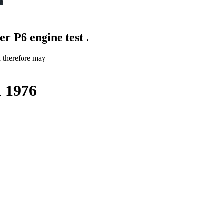
r P6 engine test .
d therefore may
d 1976