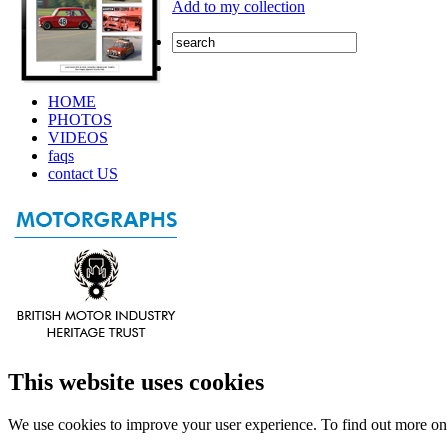
Add to my collection
HOME
PHOTOS
VIDEOS
faqs
contact US
This website uses cookies
We use cookies to improve your user experience. To find out more o