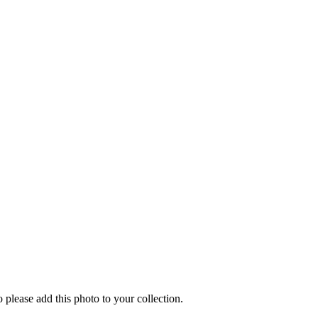
o please add this photo to your collection.